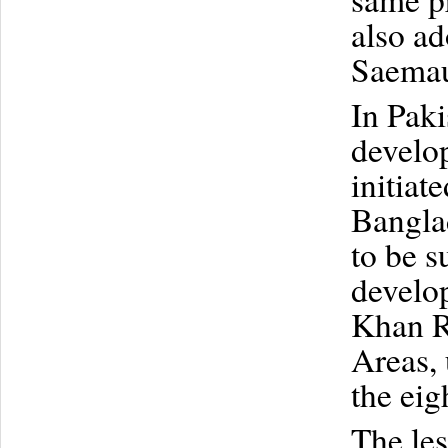
also ad
Saemau
In Paki
develo
initiat
Banglad
to be s
develo
Khan R
Areas, 
the eig
The le