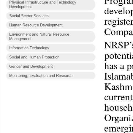
Program
Physical Infrastructure and Technology
develop
Development
Social Sector Services
regist
Human Resource Development
Compan
Environment and Natural Resource
Management
NRSP’s 
Information Technology
potenti
Social and Human Protection
has a p
Gender and Development
Islama
Monitoring, Evaluation and Research
Kashmi
current
househ
Organiz
emergin