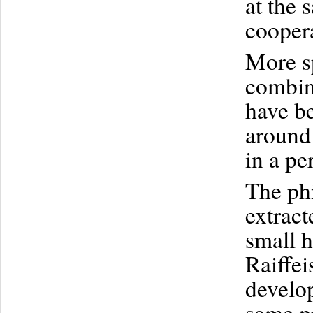
at the 
coopera
More sp
combin
have be
around 
in a pe
The ph
extract
small h
Raiffei
develo
same pr