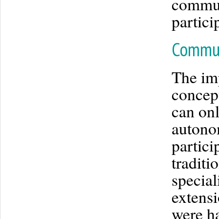
commun
partici
Commun
The im
concept
can onl
autonom
partici
traditi
special
extensi
were ha