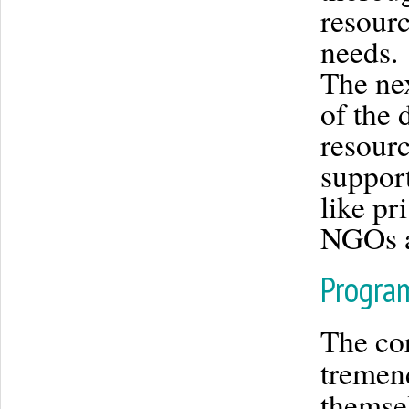
resourc
needs.
The nex
of the 
resour
suppor
like pr
NGOs a
Progra
The cor
tremen
themsel