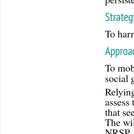
Strateg
To harn
Approa
To mobi
social 
Relying
assess 
that se
The wil
NRSP, 