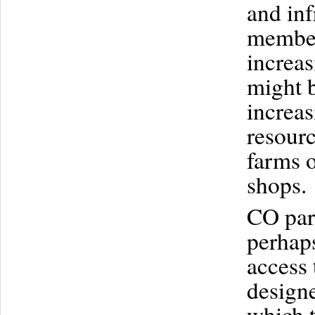
and inf
members
increas
might b
increa
resour
farms o
shops.
CO part
perhaps
access 
designe
which t