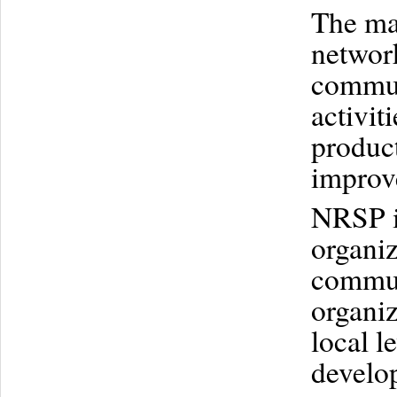
The mai
network
commun
activit
product
improve
NRSP is
organiz
commun
organiz
local l
develo