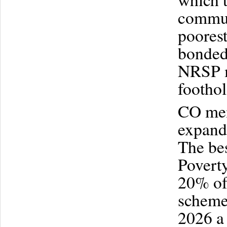
commun
poorest
bonded
NRSP m
footho
CO mem
expand 
The bes
Poverty
20% of 
scheme 
2026 a 