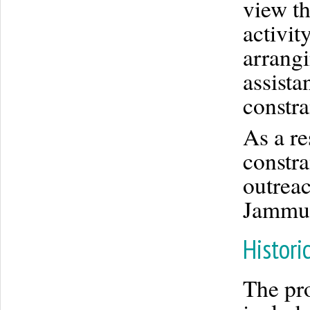
view th
activit
arrangi
assista
constra
As a re
constr
outreac
Jammu 
Histori
The pro