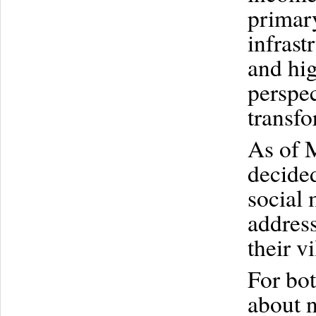
primar
infrast
and hig
perspec
transfo
As of 
decided
social 
addres
their vi
For bo
about n