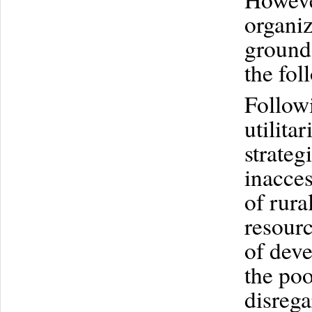
organiz
ground.
the fol
Followi
utilita
strateg
inacces
of rura
resourc
of deve
the poo
disrega