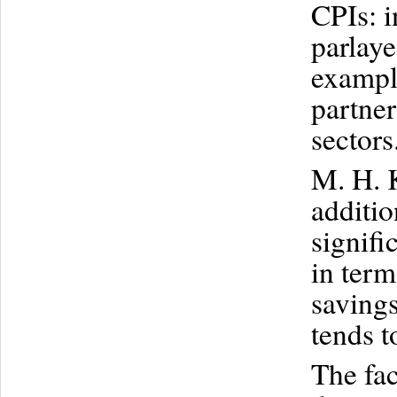
CPIs: i
parlay
exampl
partne
sectors
M. H. 
additi
signifi
in term
savings
tends t
The fac