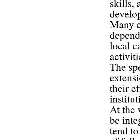
skills,
develop
Many ef
depend
local 
activit
The spe
extensi
their e
institut
At the 
be inte
tend to