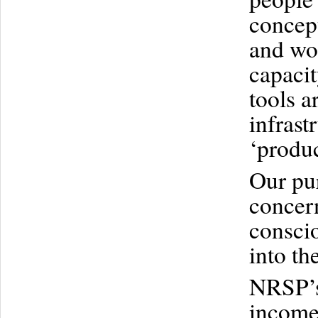
concept
and wom
capaci
tools a
infras
‘produc
Our pur
concer
conscio
into th
NRSP’s 
income