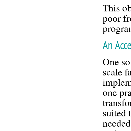
This ob
poor fr
progra
An Acce
One sol
scale f
implem
one pra
transfo
suited 
needed 