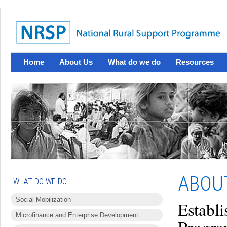
Home
About Us
What do we do
Resources
ABOU
WHAT DO WE DO
Social Mobilization
Establi
Microfinance and Enterprise Development