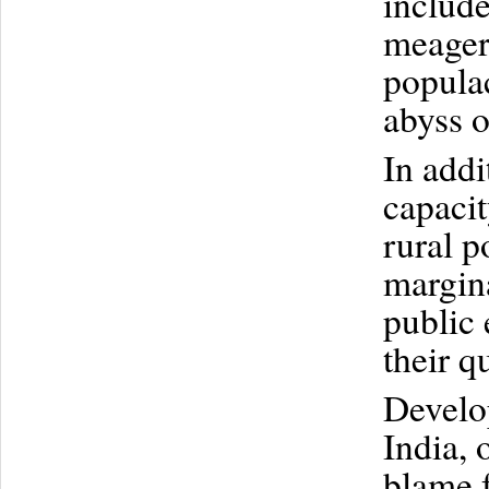
include
meager
populac
abyss o
In addi
capacit
rural p
margin
public 
their qu
Develop
India, 
blame f