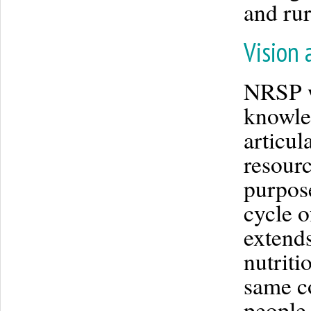
and ru
Vision 
NRSP wo
knowle
articul
resourc
purpose
cycle o
extend
nutriti
same co
people