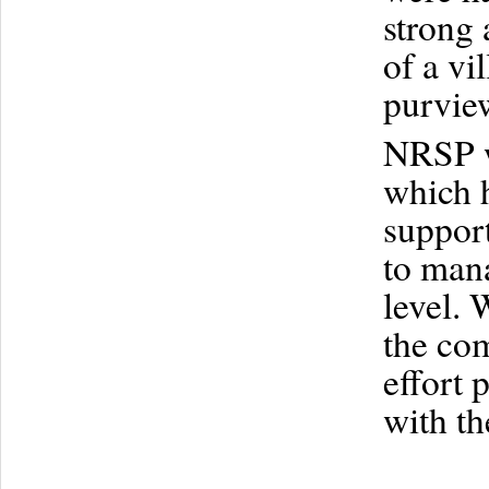
strong 
of a vi
purview
NRSP w
which h
support
to man
level. 
the com
effort 
with th