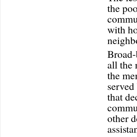
the poo
commun
with ho
neighb
Broad-
all th
the me
served 
that de
commun
other d
assista