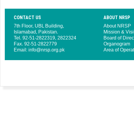
CONTACT US
ABOUT NRSP
7th Floor, UBL Building,
About NRSP
Islamabad, Pakistan.
Mission & Vis
Tel. 92-51-2822319, 2822324
Board of Direc
Fax. 92-51-2822779
Organogram
Email:
info@nrsp.org.pk
Area of Opera