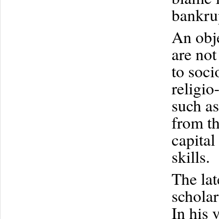
bankru
An obje
are not
to soci
religio
such as
from t
capital
skills.
The la
scholar
In his 