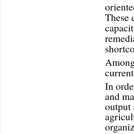
oriente
These c
capacit
remedia
shortco
Among t
current
In orde
and mar
output 
agricul
organiz