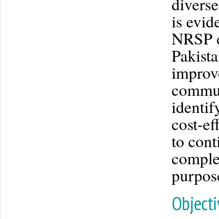
diverse
is evid
NRSP e
Pakista
improve
communi
identif
cost-ef
to cont
complex
purpos
Objecti