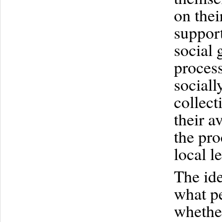
on thei
support
social 
process
sociall
collect
their a
the pro
local le
The ide
what pe
whether