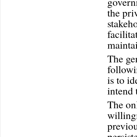
govern
the pri
stakeho
facilit
maintai
The gen
follow
is to i
intend 
The onl
willing
previou
persist