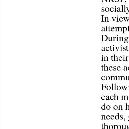
sociall
In view
attempt
During 
activis
in thei
these a
communi
Followi
each me
do on h
needs, 
thoroug