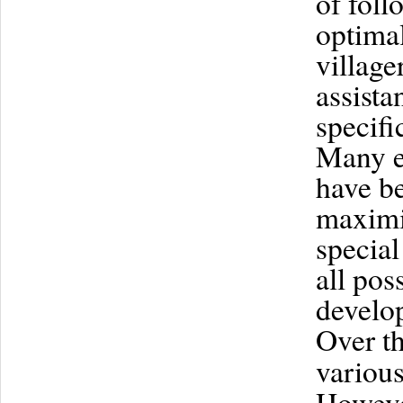
of foll
optimal
village
assista
specifi
Many ef
have be
maximiz
special
all pos
develo
Over t
various
However