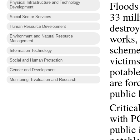
Floods
Physical Infrastructure and Technology
Development
33 mill
Social Sector Services
destro
Human Resource Development
works, 
Environment and Natural Resource
Management
schemes
Information Technology
victims
Social and Human Protection
potable
Gender and Development
are for
Monitoring, Evaluation and Research
public 
Critica
with PC
public 