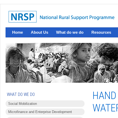
Home
About Us
What do we do
Resources
HAND
WHAT DO WE DO
Social Mobilization
WATER
Microfinance and Enterprise Development