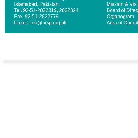
Islamabad, Pakistan.
Mission & Vis
Tel. 92-51-2822319, 2822324
Board of Direc
Fax. 92-51-2822779
Organogram
Email:
info@nrsp.org.pk
Area of Opera