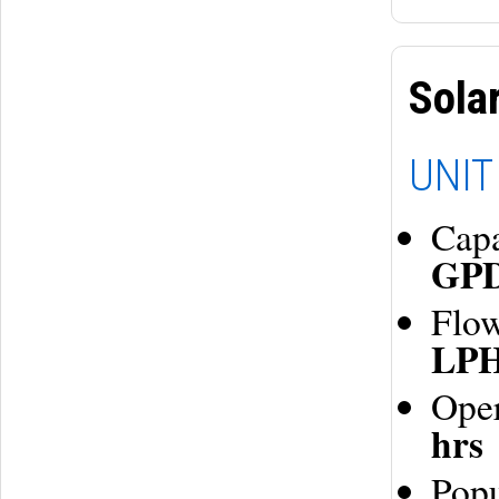
Sola
UNIT
Cap
GP
Flo
LP
Oper
hrs
Pop