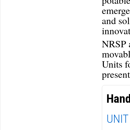
potable
emerge
and sol
innovat
NRSP a
movabl
Units f
present
Hand
UNIT