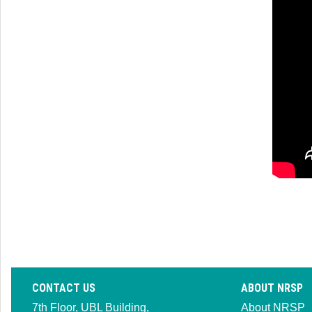
CONTACT US
ABOUT NRSP
7th Floor, UBL Building,
About NRSP