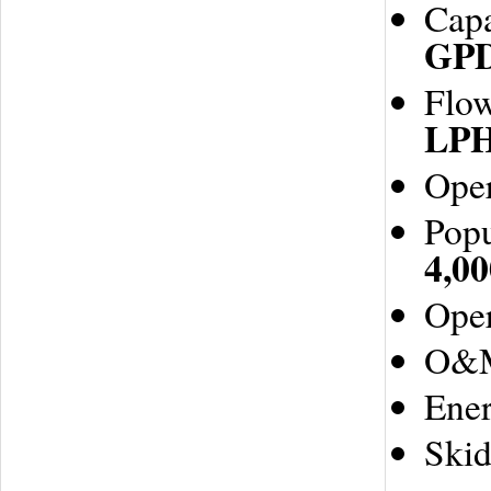
Capa
GP
Flo
LP
Oper
Popu
4,00
Oper
O&
Ene
Ski