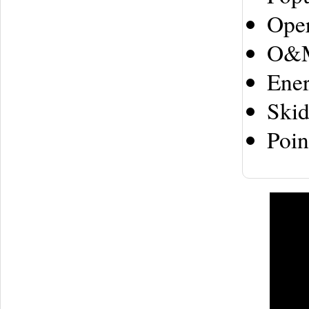
Ope
O&
Ene
Ski
Poin