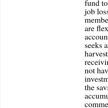
fund to
job los
member
are fle
account
seeks a
harvest
receivi
not hav
invest
the sav
accumu
commer