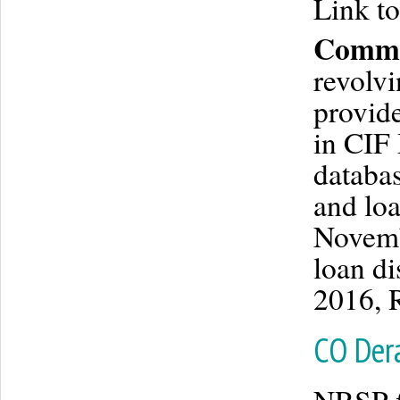
Link to
Commu
revolvi
provid
in CIF 
databas
and loa
Novemb
loan d
2016, 
CO Dera