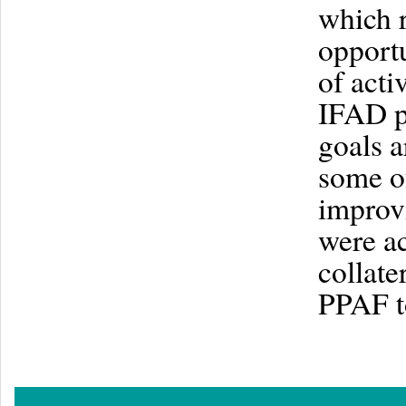
which r
opportu
of acti
IFAD p
goals a
some o
improvi
were ac
collate
PPAF t