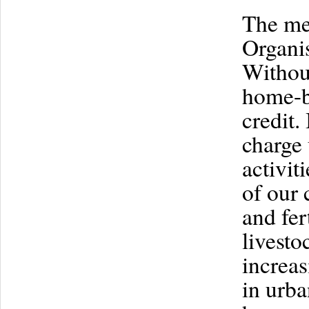
The me
Organis
Without
home-b
credit.
charge 
activit
of our 
and fer
livesto
increas
in urba