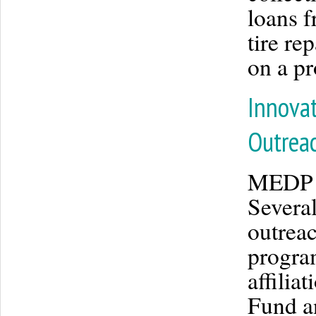
loans 
tire r
on a pr
Innovat
Outrea
MEDP i
Several
outreac
program
affilia
Fund a