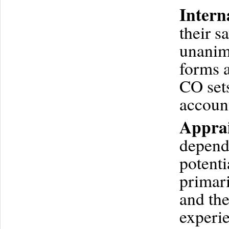
Intern
their s
unanim
forms a
CO sets
accoun
Apprai
depends
potenti
primari
and th
experie