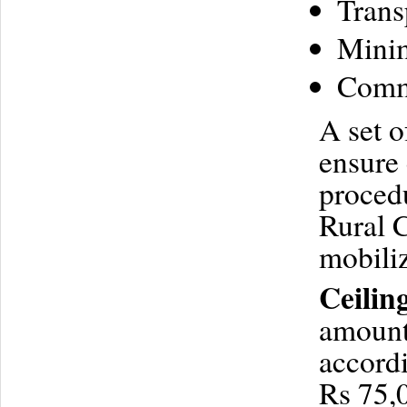
Trans
Minim
Commu
A set o
ensure 
procedu
Rural C
mobiliz
Ceilin
amount 
accordi
Rs 75,0