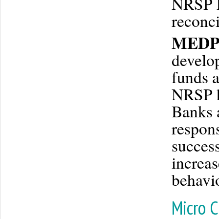
NRSP Fi
reconci
MEDP’
develop
funds a
NRSP h
Banks 
respons
success
increas
behavio
Micro C