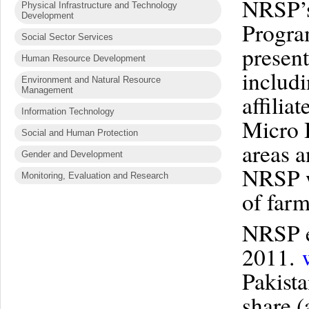
NRSP’s
Physical Infrastructure and Technology
Development
Progra
Social Sector Services
present
Human Resource Development
includ
Environment and Natural Resource
Management
affilia
Information Technology
Micro 
Social and Human Protection
areas a
Gender and Development
NRSP wo
Monitoring, Evaluation and Research
of farm
NRSP e
2011.
Pakist
share 