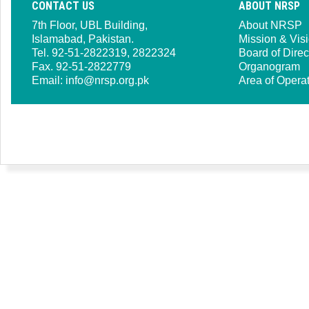
CONTACT US
ABOUT NRSP
7th Floor, UBL Building,
About NRSP
Islamabad, Pakistan.
Mission & Vis
Tel. 92-51-2822319, 2822324
Board of Direc
Fax. 92-51-2822779
Organogram
Email:
info@nrsp.org.pk
Area of Opera