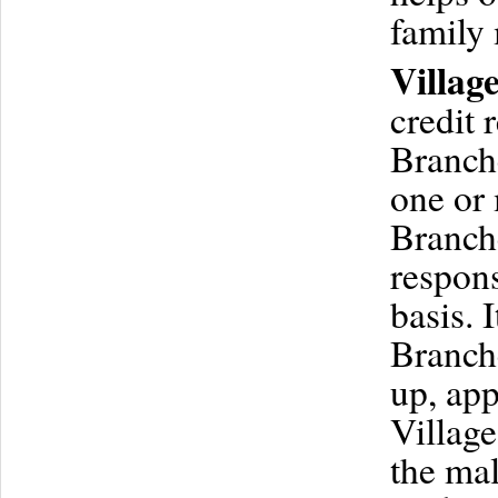
family
Villag
credit 
Branche
one or
Branch
respons
basis. 
Branche
up, app
Village
the mal