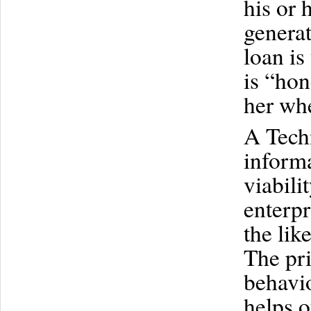
his or 
generat
loan is
is “hon
her wh
A Techn
informa
viabili
enterpr
the lik
The pri
behavio
helps o