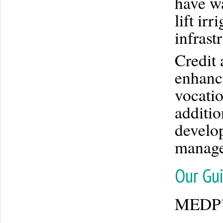
have wa
lift ir
infrast
Credit 
enhanc
vocatio
additio
develo
managem
Our Gui
MEDP’s