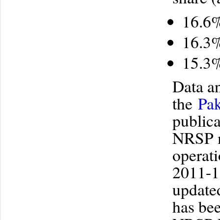
16.6%
16.3%
15.3%
Data a
the
Pak
publica
NRSP m
operati
2011-12
updated
has bee