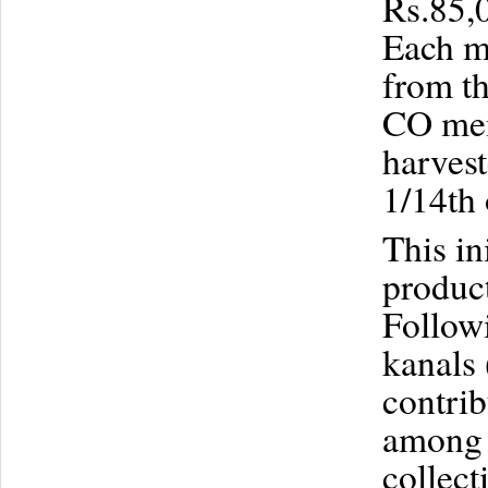
Rs.85,0
Each m
from th
CO mem
harves
1/14th 
This in
product
Followi
kanals 
contrib
among 
collect