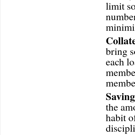
limit 
number 
minimi
Collat
bring s
each lo
members
membe
Saving
the amo
habit o
discipl