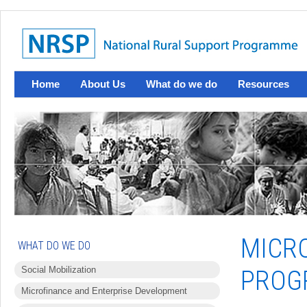
Home
About Us
What do we do
Resources
MICR
WHAT DO WE DO
Social Mobilization
PROG
Microfinance and Enterprise Development