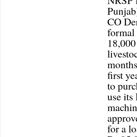
NRSP f
Punjab)
CO Dera
formal 
18,000
livesto
months 
first y
to purc
use its
machine
approv
for a l