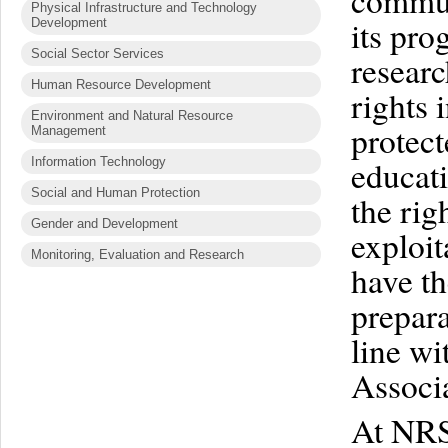
commun
Physical Infrastructure and Technology
its pr
Development
Social Sector Services
researc
Human Resource Development
rights 
Environment and Natural Resource
protec
Management
educati
Information Technology
Social and Human Protection
the rig
Gender and Development
exploit
Monitoring, Evaluation and Research
have th
prepara
line wi
Associa
At NRSP