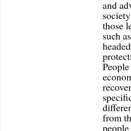
and ad
society
those l
such a
headed
protec
People 
economi
recover
specifi
differe
from th
people 