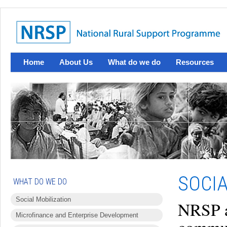
Home
About Us
What do we do
Resources
SOCI
WHAT DO WE DO
Social Mobilization
NRSP a
Microfinance and Enterprise Development