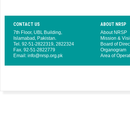
CONTACT US
ABOUT NRSP
7th Floor, UBL Building,
About NRSP
Islamabad, Pakistan.
Mission & Vis
Tel. 92-51-2822319, 2822324
Board of Direc
Fax. 92-51-2822779
Organogram
Email:
info@nrsp.org.pk
Area of Opera