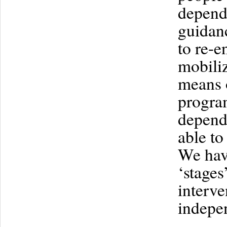
depende
guidanc
to re-
mobiliz
means o
program
depende
able t
We hav
‘stages
interve
indepe