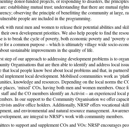
enting donor-funded projects, or responding to disasters, the principles
are: establishing mutual trust; understanding that there are mutual rights
arency; observing the principle of benefitting the community at large, ra
ulnerable people are included in the programming.
k with rural men and women to release their potential abilities and skil
 their own development priorities. We also help people to find the resou
e is to break the cycle of poverty, both economic poverty and ‘pover
er for a common purpose – which is ultimately village wide socio-econo
about sustainable improvements in the quality of life.
rst step of our approach to addressing development problems is to organ
ity Organisations that are then able to identify and address local issue
 that local people know best about local problems and that, in partners
nd implement local development. Mobilised communities work as ‘platfor
ities, knowledge and resources. Depending on the local norms the C
e places, ‘mixed’ COs, having both men and women members. Once fo
taff and the CO members identify an Activist – an experienced local 
bers. In our support to the Community Organisation we offer capacity 
ivists and/or office holders. Additionally, NRSP offers vocational skill 
pment, and environmental and natural resource management. Awareness of
development, are integral to NRSP’s work with community members.
tees to support and supplement COs and VOs: NRSP encourages people