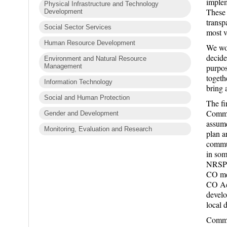
implem
Physical Infrastructure and Technology
These 
Development
transp
Social Sector Services
most v
Human Resource Development
We wor
decide
Environment and Natural Resource
Management
purpos
togeth
Information Technology
bring 
Social and Human Protection
The fi
Commun
Gender and Development
assume
Monitoring, Evaluation and Research
plan a
commun
in som
NRSP s
CO mem
CO Act
develo
local 
Commit