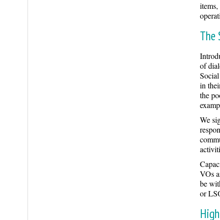
items,
operat
The 
Intro
of dia
Social
in the
the po
exampl
We sig
respon
commun
activi
Capaci
VOs an
be wit
or LSO
High