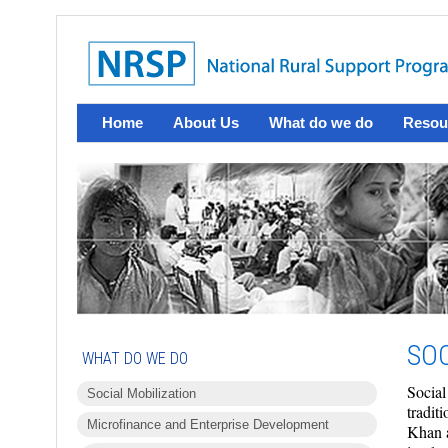
Home
About Us
What do we do
Resou
SOC
WHAT DO WE DO
Social
Social Mobilization
tradit
Microfinance and Enterprise Development
Khan a