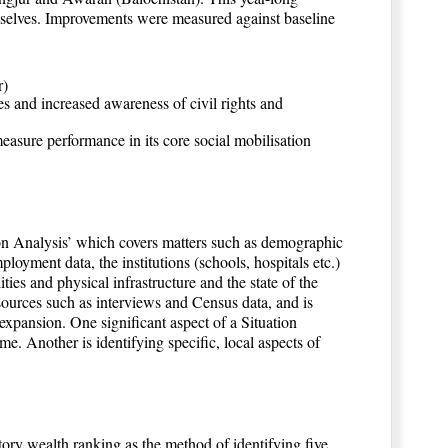
selves. Improvements were measured against baseline
r)
ces and increased awareness of civil rights and
asure performance in its core social mobilisation
n Analysis’ which covers matters such as demographic
oyment data, the institutions (schools, hospitals etc.)
ties and physical infrastructure and the state of the
sources such as interviews and Census data, and is
xpansion. One significant aspect of a Situation
e. Another is identifying specific, local aspects of
ory wealth ranking as the method of identifying five