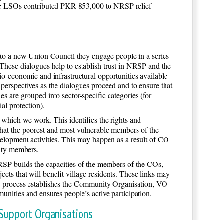
, the LSOs contributed PKR 853,000 to NRSP relief
a new Union Council they engage people in a series
. These dialogues help to establish trust in NRSP and the
o-economic and infrastructural opportunities available
perspectives as the dialogues proceed and to ensure that
s are grouped into sector-specific categories (for
al protection).
hich we work. This identifies the rights and
that the poorest and most vulnerable members of the
velopment activities. This may happen as a result of CO
nity members.
SP builds the capacities of the members of the COs,
ts that will benefit village residents. These links may
his process establishes the Community Organisation, VO
unities and ensures people’s active participation.
 Support Organisations