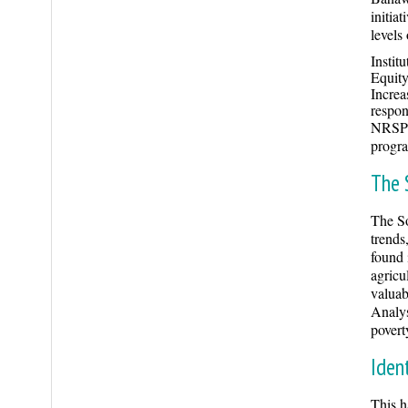
initia
levels
Instit
Equity
Increa
respons
NRSP i
progr
The 
The So
trends
found 
agricu
valuab
Analys
povert
Iden
This h