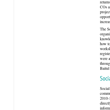
return
COs ar
projec
opport
increas
The So
organi
knowle
how to
worksh
regist
were a
throug
Baitu
Soci
Social
commun
2010-1
direct
inform