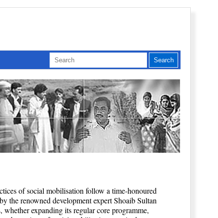
actices of social mobilisation follow a time-honoured
 by the renowned development expert Shoaib Sultan
, whether expanding its regular core programme,