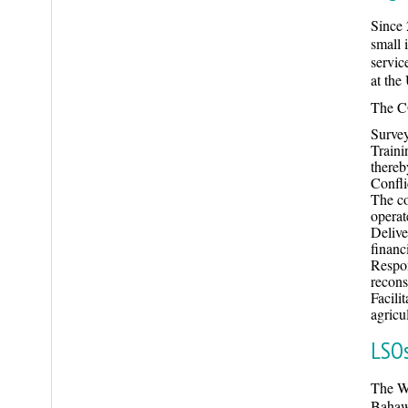
Since 
small 
servic
at the
The CO
Survey
Traini
thereb
Confli
The co
operat
Delive
financ
Respon
recons
Facili
agricu
LSOs
The Wo
Bahaw