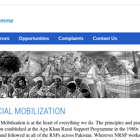
rces
Opportunities
Complaints
Contact Us
IAL MOBILIZATION
 Mobilisation is at the heart of everything we do. The principles and pr
ion established at the Aga Khan Rural Support Programme in the 1980s
nd followed in all of the RSPs across Pakistan. Wherever NRSP works