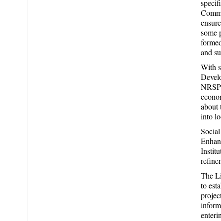
specif
Commit
ensure
some p
formed
and s
With s
Devel
NRSP’s
econom
about 
into l
Social
Enhanc
Instit
refine
The Li
to est
projec
inform
enteri