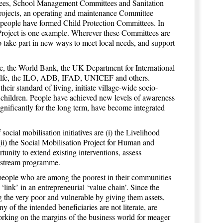
ttees, School Management Committees and Sanitation
projects, an operating and maintenance Committee
as people have formed Child Protection Committees. In
Project is one example. Wherever these Committees are
o take part in new ways to meet local needs, and support
e, the World Bank, the UK Department for International
ilfe, the ILO, ADB, IFAD, UNICEF and others.
heir standard of living, initiate village-wide socio-
 children. People have achieved new levels of awareness
ignificantly for the long term, have become integrated
ocial mobilisation initiatives are (i) the Livelihood
ii) the Social Mobilisation Project for Human and
unity to extend existing interventions, assess
ainstream programme.
people who are among the poorest in their communities
‘link’ in an entrepreneurial ‘value chain’. Since the
ing the very poor and vulnerable by giving them assets,
y of the intended beneficiaries are not literate, are
 working on the margins of the business world for meager