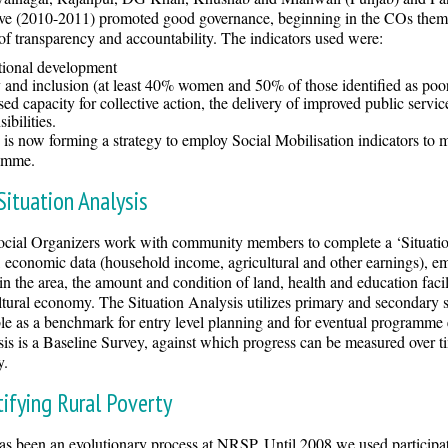
tive (2010-2011) promoted good governance, beginning in the COs them
 of transparency and accountability. The indicators used were:
utional development
 and inclusion (at least 40% women and 50% of those identified as poo
sed capacity for collective action, the delivery of improved public servi
ibilities.
s now forming a strategy to employ Social Mobilisation indicators to me
amme.
Situation Analysis
cial Organizers work with community members to complete a ‘Situatio
, economic data (household income, agricultural and other earnings), empl
in the area, the amount and condition of land, health and education facili
ltural economy. The Situation Analysis utilizes primary and secondary 
le as a benchmark for entry level planning and for eventual programme e
is is a Baseline Survey, against which progress can be measured over tim
y.
tifying Rural Poverty
as been an evolutionary process at NRSP. Until 2008 we used participat