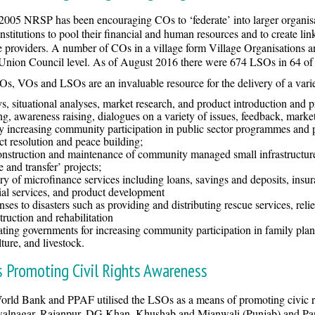
2005 NRSP has been encouraging COs to ‘federate’ into larger organisat
institutions to pool their financial and human resources and to create l
e providers. A number of COs in a village form Village Organisations
 Union Council level. As of August 2016 there were 674 LSOs in 64 o
s, VOs and LSOs are an invaluable resource for the delivery of a variet
s, situational analyses, market research, and product introduction and 
ng, awareness raising, dialogues on a variety of issues, feedback, mark
y increasing community participation in public sector programmes and p
ct resolution and peace building;
nstruction and maintenance of community managed small infrastructure,
e and transfer’ projects;
ry of microfinance services including loans, savings and deposits, insur
ial services, and product development
ses to disasters such as providing and distributing rescue services, reli
truction and rehabilitation
tating governments for increasing community participation in family planni
lture, and livestock.
 Promoting Civil Rights Awareness
rld Bank and PPAF utilised the LSOs as a means of promoting civic ri
alnagar, Rajanpur, DG Khan, Khushab and Mianwali (Punjab) and Pang