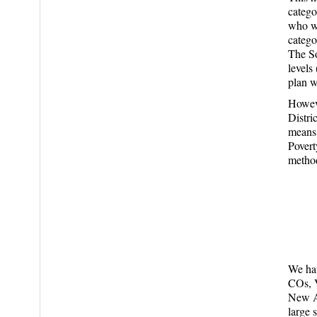
catego
who we
catego
The So
levels
plan w
Howeve
Distri
means 
Povert
method
We hav
COs, V
New Ar
large 