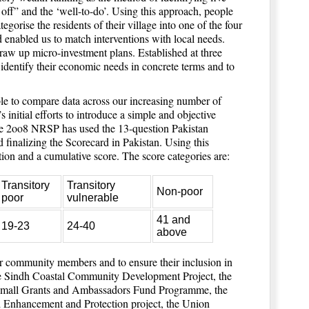
r off” and the ‘well-to-do’. Using this approach, people
rise the residents of their village into one of the four
 enabled us to match interventions with local needs.
aw up micro-investment plans. Established at three
identify their economic needs in concrete terms and to
ble to compare data across our increasing number of
 initial efforts to introduce a simple and objective
ce 2oo8 NRSP has used the 13-question Pakistan
 finalizing the Scorecard in Pakistan. Using this
tion and a cumulative score. The score categories are:
Transitory
Transitory
Non-poor
poor
vulnerable
41 and
19-23
24-40
above
r community members and to ensure their inclusion in
he Sindh Coastal Community Development Project, the
e Small Grants and Ambassadors Fund Programme, the
 Enhancement and Protection project, the Union