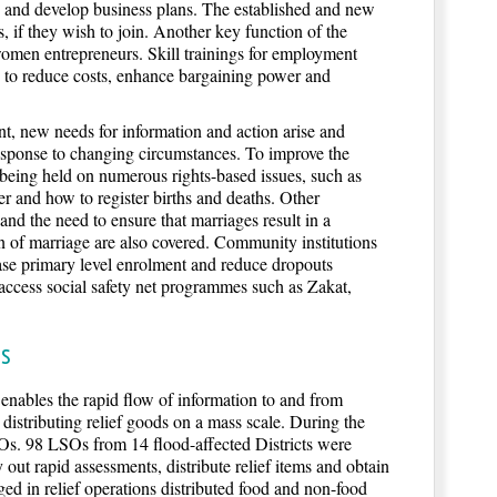
s and develop business plans. The established and new
, if they wish to join. Another key function of the
omen entrepreneurs. Skill trainings for employment
d to reduce costs, enhance bargaining power and
nt, new needs for information and action arise and
esponse to changing circumstances. To improve the
ng held on numerous rights-based issues, such as
r and how to register births and deaths. Other
nd the need to ensure that marriages result in a
n of marriage are also covered. Community institutions
e primary level enrolment and reduce dropouts
ccess social safety net programmes such as Zakat,
ss
t enables the rapid flow of information to and from
distributing relief goods on a mass scale. During the
s. 98 LSOs from 14 flood-affected Districts were
y out rapid assessments, distribute relief items and obtain
d in relief operations distributed food and non-food