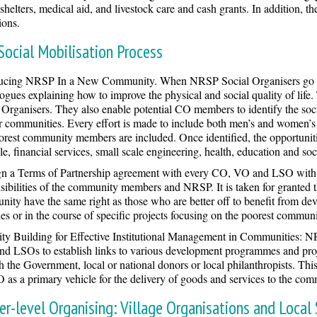
 shelters, medical aid, and livestock care and cash grants. In addition
ions.
Social Mobilisation Process
ducing NRSP In a New Community. When NRSP Social Organisers go to 
logues explaining how to improve the physical and social quality of life
 Organisers. They also enable potential CO members to identify the soci
ir communities. Every effort is made to include both men’s and women’s 
orest community members are included. Once identified, the opportunitie
e, financial services, small scale engineering, health, education and soci
n a Terms of Partnership agreement with every CO, VO and LSO with w
sibilities of the community members and NRSP. It is taken for granted 
ity have the same right as those who are better off to benefit from de
ties or in the course of specific projects focusing on the poorest commu
ty Building for Effective Institutional Management in Communities: NR
d LSOs to establish links to various development programmes and projec
h the Government, local or national donors or local philanthropists. T
 as a primary vehicle for the delivery of goods and services to the comm
er-level Organising: Village Organisations and Local