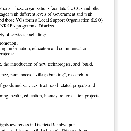
ions. These organizations facilitate the COs and other
inkages with different levels of Government and with
 and those VOs form a Local Support Organisation (LSO)
f NRSP’s programme Districts.
y of services, including:
promotion;
eting, information, education and communication,
rojects;
 the introduction of new technologies, and ‘build,
ance, remittances, “village banking”, research in
ef goods and services, livelihood-related projects and
ng, health, education, literacy, re-forestation projects,
ghts awareness in Districts Bahalwalpur,
jur and Awaran (Balochistan). This year-long