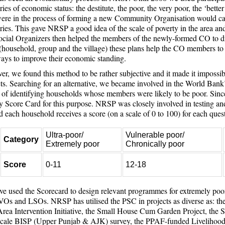
ries of economic status: the destitute, the poor, the very poor, the ‘bette
re in the process of forming a new Community Organisation would catego
ries. This gave NRSP a good idea of the scale of poverty in the area and
cial Organizers then helped the members of the newly-formed CO to dr
 (household, group and the village) these plans help the CO members to 
ays to improve their economic standing.
r, we found this method to be rather subjective and it made it impossi
cts. Searching for an alternative, we became involved in the World Bank’s
of identifying households whose members were likely to be poor. Sin
y Score Card for this purpose. NRSP was closely involved in testing and
 each household receives a score (on a scale of 0 to 100) for each ques
Ultra-poor/
Vulnerable poor/
Category
Extremely poor
Chronically poor
Score
0-11
12-18
e used the Scorecard to design relevant programmes for extremely poo
Os and LSOs. NRSP has utilised the PSC in projects as diverse as: t
ea Intervention Initiative, the Small House Cum Garden Project, th
scale BISP (Upper Punjab & AJK) survey, the PPAF-funded Livelihood