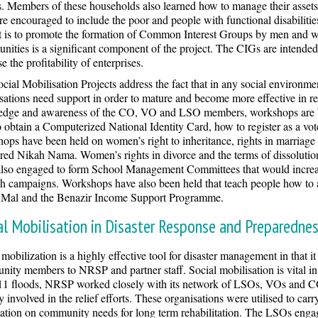
s. Members of these households also learned how to manage their asset
e encouraged to include the poor and people with functional disabilities
t is to promote the formation of Common Interest Groups by men and w
unities is a significant component of the project. The CIGs are intende
e the profitability of enterprises.
cial Mobilisation Projects address the fact that in any social environme
sations need support in order to mature and become more effective in r
dge and awareness of the CO, VO and LSO members, workshops are bei
 obtain a Computerized National Identity Card, how to register as a vote
ops have been held on women’s right to inheritance, rights in marriage a
ered Nikah Nama. Women’s rights in divorce and the terms of dissolutio
lso engaged to form School Management Committees that would increas
h campaigns. Workshops have also been held that teach people how to a
l Mal and the Benazir Income Support Programme.
al Mobilisation in Disaster Response and Preparedne
 mobilization is a highly effective tool for disaster management in that i
ity members to NRSP and partner staff. Social mobilisation is vital in 
1 floods, NRSP worked closely with its network of LSOs, VOs and CO
ly involved in the relief efforts. These organisations were utilised to carr
ation on community needs for long term rehabilitation. The LSOs engage