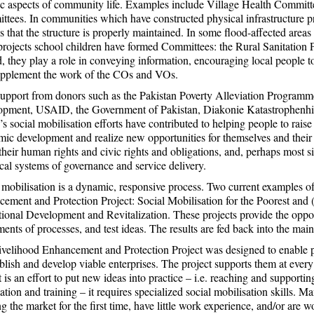
ic aspects of community life. Examples include Village Health Commi
tees. In communities which have constructed physical infrastructure 
s that the structure is properly maintained. In some flood-affected are
rojects school children have formed Committees: the Rural Sanitation 
, they play a role in conveying information, encouraging local people t
upplement the work of the COs and VOs.
upport from donors such as the Pakistan Poverty Alleviation Programm
opment, USAID, the Government of Pakistan, Diakonie Katastrophenh
 social mobilisation efforts have contributed to helping people to raise t
ic development and realize new opportunities for themselves and their
their human rights and civic rights and obligations, and, perhaps most s
ocal systems of governance and service delivery.
 mobilisation is a dynamic, responsive process. Two current examples of s
ement and Protection Project: Social Mobilisation for the Poorest and (
utional Development and Revitalization. These projects provide the opport
ments of processes, and test ideas. The results are fed back into the m
velihood Enhancement and Protection Project was designed to enable 
ablish and develop viable enterprises. The project supports them at every 
t is an effort to put new ideas into practice – i.e. reaching and support
ation and training – it requires specialized social mobilisation skills. Man
ng the market for the first time, have little work experience, and/or are