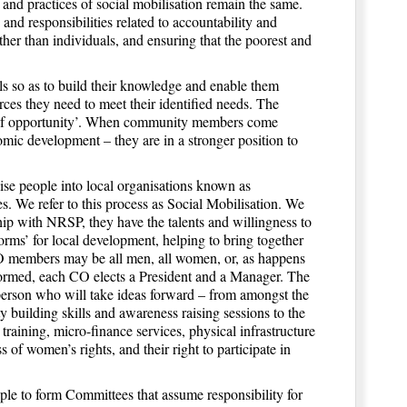
 and practices of social mobilisation remain the same.
 and responsibilities related to accountability and
ther than individuals, and ensuring that the poorest and
ls so as to build their knowledge and enable them
rces they need to meet their identified needs. The
ty of opportunity’. When community members come
mic development – they are in a stronger position to
ise people into local organisations known as
s. We refer to this process as Social Mobilisation. We
hip with NRSP, they have the talents and willingness to
ms’ for local development, helping to bring together
O members may be all men, all women, or, as happens
rmed, each CO elects a President and a Manager. The
person who will take ideas forward – from amongst the
building skills and awareness raising sessions to the
training, micro-finance services, physical infrastructure
 women’s rights, and their right to participate in
 to form Committees that assume responsibility for