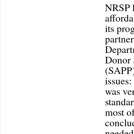
NRSP ha
afforda
its pro
partne
Departm
Donor 
(SAPP),
issues:
was ver
standar
most of
conclu
needed 