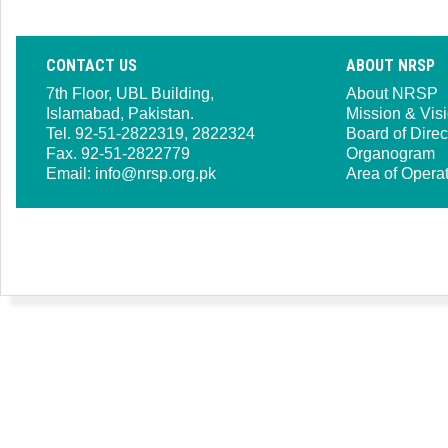
CONTACT US
ABOUT NRSP
7th Floor, UBL Building,
About NRSP
Islamabad, Pakistan.
Mission & Vis
Tel. 92-51-2822319, 2822324
Board of Direc
Fax. 92-51-2822779
Organogram
Email:
info@nrsp.org.pk
Area of Opera