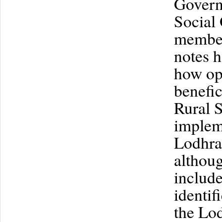
Governm
Social 
members
notes 
how op
benefic
Rural S
implem
Lodhran
althoug
include
identif
the Lod