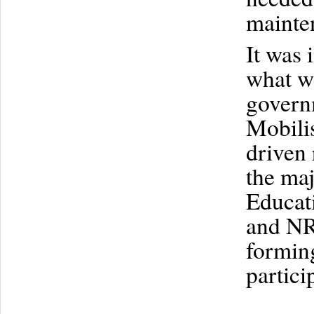
mainten
It was 
what we
governm
Mobilis
driven 
the ma
Educati
and NRS
formin
partici