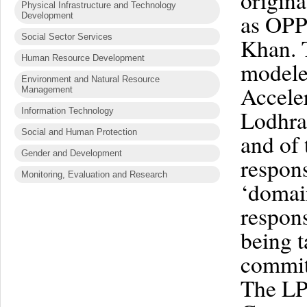
origina
Physical Infrastructure and Technology
as OPP
Development
Social Sector Services
Khan. 
Human Resource Development
modele
Environment and Natural Resource
Accele
Management
Lodhra
Information Technology
Social and Human Protection
and of 
Gender and Development
respons
Monitoring, Evaluation and Research
‘domain
respons
being t
committ
The LP