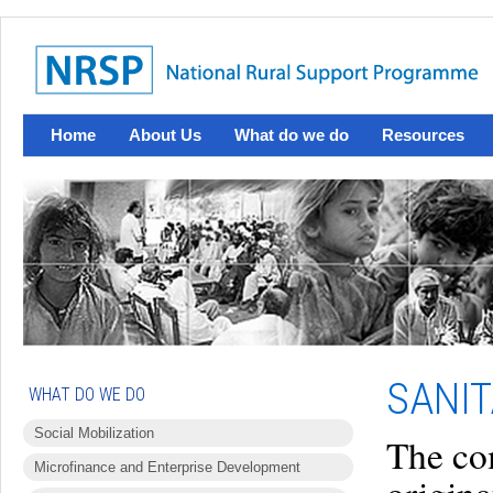
Home
About Us
What do we do
Resources
SANIT
WHAT DO WE DO
Social Mobilization
The co
Microfinance and Enterprise Development