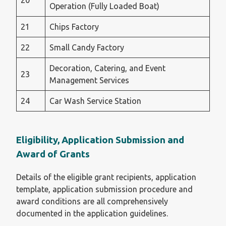
20
Operation (Fully Loaded Boat)
21
Chips Factory
22
Small Candy Factory
Decoration, Catering, and Event
23
Management Services
24
Car Wash Service Station
Eligibility, Application Submission and
Award of Grants
Details of the eligible grant recipients, application
template, application submission procedure and
award conditions are all comprehensively
documented in the application guidelines.