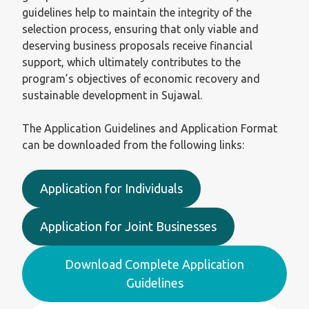
guidelines help to maintain the integrity of the
selection process, ensuring that only viable and
deserving business proposals receive financial
support, which ultimately contributes to the
program’s objectives of economic recovery and
sustainable development in Sujawal.
The Application Guidelines and Application Format
can be downloaded from the following links:
Application for Individuals
Application for Joint Businesses
Download Complete Application
Guidelines