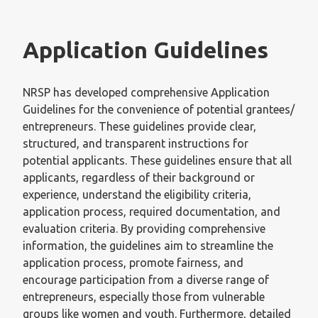
Application Guidelines
NRSP has developed comprehensive Application
Guidelines for the convenience of potential grantees/
entrepreneurs. These guidelines provide clear,
structured, and transparent instructions for
potential applicants. These guidelines ensure that all
applicants, regardless of their background or
experience, understand the eligibility criteria,
application process, required documentation, and
evaluation criteria. By providing comprehensive
information, the guidelines aim to streamline the
application process, promote fairness, and
encourage participation from a diverse range of
entrepreneurs, especially those from vulnerable
groups like women and youth. Furthermore, detailed