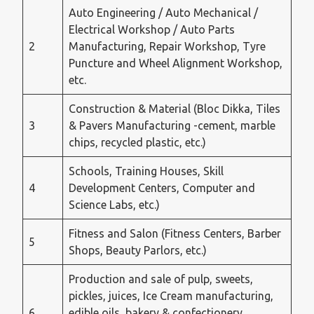
Auto Engineering / Auto Mechanical /
Electrical Workshop / Auto Parts
2
Manufacturing, Repair Workshop, Tyre
Puncture and Wheel Alignment Workshop,
etc.
Construction & Material (Bloc Dikka, Tiles
3
& Pavers Manufacturing -cement, marble
chips, recycled plastic, etc.)
Schools, Training Houses, Skill
4
Development Centers, Computer and
Science Labs, etc.)
Fitness and Salon (Fitness Centers, Barber
5
Shops, Beauty Parlors, etc.)
Production and sale of pulp, sweets,
pickles, juices, Ice Cream manufacturing,
6
edible oils, bakery & confectionery