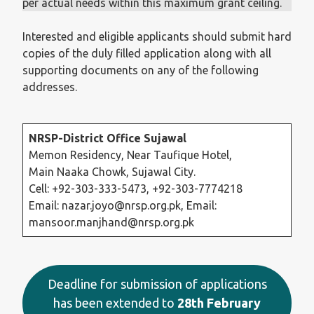
per actual needs within this maximum grant ceiling.
Interested and eligible applicants should submit hard
copies of the duly filled application along with all
supporting documents on any of the following
addresses.
NRSP-District Office Sujawal
Memon Residency, Near Taufique Hotel,
Main Naaka Chowk, Sujawal City.
Cell: +92-303-333-5473, +92-303-7774218
Email: nazar.joyo@nrsp.org.pk, Email:
mansoor.manjhand@nrsp.org.pk
Deadline for submission of applications
has been extended to
28th February