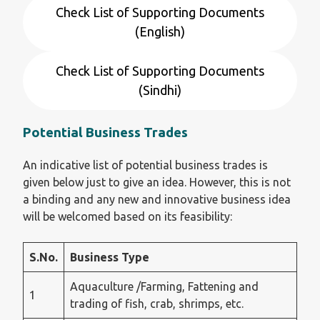
Check List of Supporting Documents
(English)
Check List of Supporting Documents
(Sindhi)
Potential Business Trades
An indicative list of potential business trades is
given below just to give an idea. However, this is not
a binding and any new and innovative business idea
will be welcomed based on its feasibility:
S.No.
Business Type
Aquaculture /Farming, Fattening and
1
trading of fish, crab, shrimps, etc.