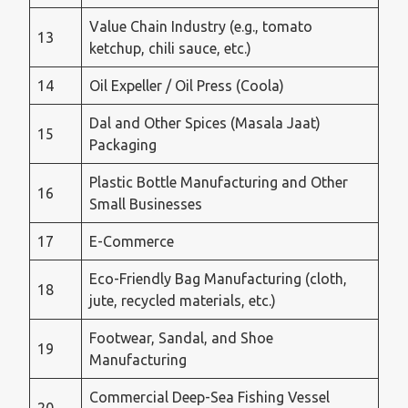
Value Chain Industry (e.g., tomato
13
ketchup, chili sauce, etc.)
14
Oil Expeller / Oil Press (Coola)
Dal and Other Spices (Masala Jaat)
15
Packaging
Plastic Bottle Manufacturing and Other
16
Small Businesses
17
E-Commerce
Eco-Friendly Bag Manufacturing (cloth,
18
jute, recycled materials, etc.)
Footwear, Sandal, and Shoe
19
Manufacturing
Commercial Deep-Sea Fishing Vessel