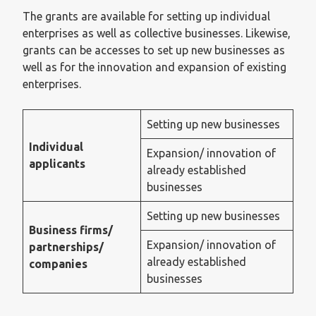
The grants are available for setting up individual
enterprises as well as collective businesses. Likewise,
grants can be accesses to set up new businesses as
well as for the innovation and expansion of existing
enterprises.
Setting up new businesses
Individual
Expansion/ innovation of
applicants
already established
businesses
Setting up new businesses
Business firms/
Expansion/ innovation of
partnerships/
already established
companies
businesses