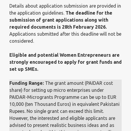
Details about application submission are provided in
the application guidelines.
The deadline for the
submission of grant applications along with
required documents is 28th February 2026.
Applications submitted after this deadline will not be
considered.
Eligible and potential Women Entrepreneurs are
strongly encouraged to apply for grant funds and
set up SMEs.
Funding Range:
The grant amount (PAIDAR cost
share) for setting up micro enterprises under
PAIDAR-Microgrants Programme can be up to EUR
10,000 (ten Thousand Euros) in equivalent Pakistani
Rupees. No single grant can exceed this limit.
However, the interested and eligible applicants are
advised to present realistic business ideas and as