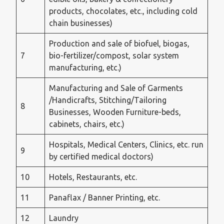
products, chocolates, etc., including cold
chain businesses)
Production and sale of biofuel, biogas,
7
bio-fertilizer/compost, solar system
manufacturing, etc.)
Manufacturing and Sale of Garments
/Handicrafts, Stitching/Tailoring
8
Businesses, Wooden Furniture-beds,
cabinets, chairs, etc.)
Hospitals, Medical Centers, Clinics, etc. run
9
by certified medical doctors)
10
Hotels, Restaurants, etc.
11
Panaflax / Banner Printing, etc.
12
Laundry