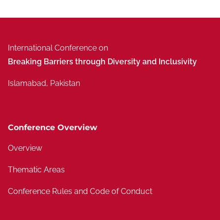
International Conference on
Breaking Barriers through Diversity and Inclusivity
Islamabad, Pakistan
Conference Overview
Overview
Thematic Areas
Conference Rules and Code of Conduct