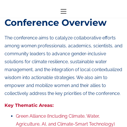
S
Home
/ Conference Overview
k
Conference Overview
i
p
The conference aims to catalyze collaborative efforts
t
among women professionals, academics, scientists, and
o
community leaders to advance gender-inclusive
c
solutions for climate resilience, sustainable water
o
management, and the integration of local contextualized
n
wisdom into actionable strategies. We also aim to
t
empower and mobilize women and their allies to
e
collectively address the key priorities of the conference.
n
Key Thematic Areas:
t
Green Alliance (Including Climate, Water,
Agriculture, AI, and Climate-Smart Technology)