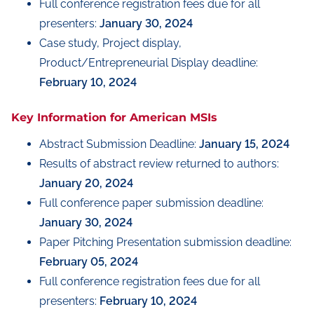
Full conference registration fees due for all
presenters:
January 30, 2024
Case study, Project display,
Product/Entrepreneurial Display deadline:
February 10, 2024
Key Information for American MSIs
Abstract Submission Deadline:
January 15, 2024
Results of abstract review returned to authors:
January 20, 2024
Full conference paper submission deadline:
January 30, 2024
Paper Pitching Presentation submission deadline:
February 05, 2024
Full conference registration fees due for all
presenters:
February 10, 2024