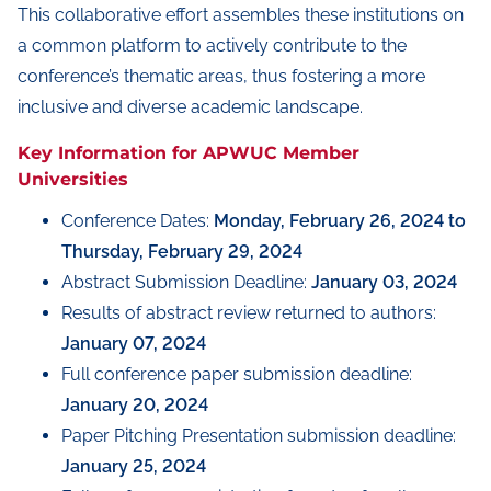
This collaborative effort assembles these institutions on
a common platform to actively contribute to the
conference’s thematic areas, thus fostering a more
inclusive and diverse academic landscape.
Key Information for APWUC Member
Universities
Conference Dates:
Monday, February 26, 2024 to
Thursday, February 29, 2024
Abstract Submission Deadline:
January 03, 2024
Results of abstract review returned to authors:
January 07, 2024
Full conference paper submission deadline:
January 20, 2024
Paper Pitching Presentation submission deadline:
January 25, 2024