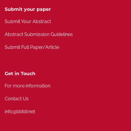
Submit your paper
Submit Your Abstract
Abstract Submission Guidelines
Submit Full Paper/Article
Get in Touch
For more information
Contact Us
info@bbtdi.net