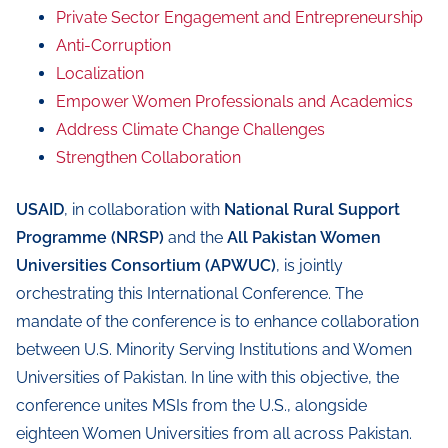
Private Sector Engagement and Entrepreneurship
Anti-Corruption
Localization
Empower Women Professionals and Academics
Address Climate Change Challenges
Strengthen Collaboration
USAID
, in collaboration with
National Rural Support
Programme (NRSP)
and the
All Pakistan Women
Universities Consortium (APWUC)
, is jointly
orchestrating this International Conference. The
mandate of the conference is to enhance collaboration
between U.S. Minority Serving Institutions and Women
Universities of Pakistan. In line with this objective, the
conference unites MSIs from the U.S., alongside
eighteen Women Universities from all across Pakistan.