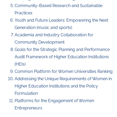
Community-Based Research and Sustainable
Practices
Youth and Future Leaders: Empowering the Next
Generation (music and sports)
Academia and Industry Collaboration for
Community Development
Goals for the Strategic Planning and Performance
Audit Framework of Higher Education Institutions
(HEIs)
Common Platform for Women Universities Ranking
Addressing the Unique Requirements of Women in
Higher Education Institutions and the Policy
Formulation
Platforms for the Engagement of Women
Entrepreneurs