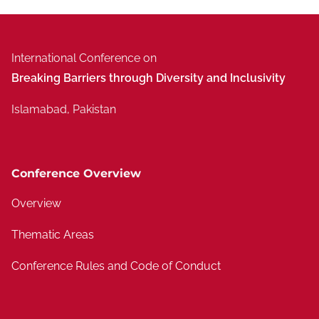
International Conference on
Breaking Barriers through Diversity and Inclusivity
Islamabad, Pakistan
Conference Overview
Overview
Thematic Areas
Conference Rules and Code of Conduct