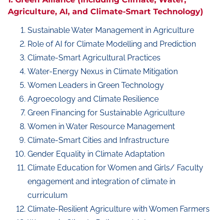
Agriculture, AI, and Climate-Smart Technology)
Sustainable Water Management in Agriculture
Role of AI for Climate Modelling and Prediction
Climate-Smart Agricultural Practices
Water-Energy Nexus in Climate Mitigation
Women Leaders in Green Technology
Agroecology and Climate Resilience
Green Financing for Sustainable Agriculture
Women in Water Resource Management
Climate-Smart Cities and Infrastructure
Gender Equality in Climate Adaptation
Climate Education for Women and Girls/ Faculty
engagement and integration of climate in
curriculum
Climate-Resilient Agriculture with Women Farmers