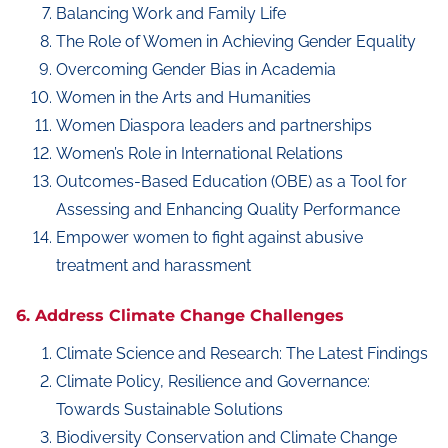
Balancing Work and Family Life
The Role of Women in Achieving Gender Equality
Overcoming Gender Bias in Academia
Women in the Arts and Humanities
Women Diaspora leaders and partnerships
Women’s Role in International Relations
Outcomes-Based Education (OBE) as a Tool for
Assessing and Enhancing Quality Performance
Empower women to fight against abusive
treatment and harassment
6. Address Climate Change Challenges
Climate Science and Research: The Latest Findings
Climate Policy, Resilience and Governance:
Towards Sustainable Solutions
Biodiversity Conservation and Climate Change