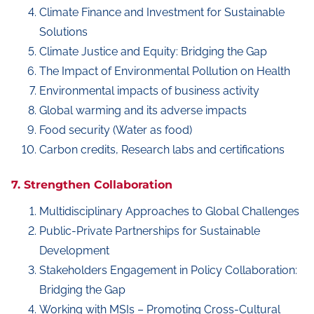
Climate Finance and Investment for Sustainable
Solutions
Climate Justice and Equity: Bridging the Gap
The Impact of Environmental Pollution on Health
Environmental impacts of business activity
Global warming and its adverse impacts
Food security (Water as food)
Carbon credits, Research labs and certifications
7. Strengthen Collaboration
Multidisciplinary Approaches to Global Challenges
Public-Private Partnerships for Sustainable
Development
Stakeholders Engagement in Policy Collaboration:
Bridging the Gap
Working with MSIs – Promoting Cross-Cultural