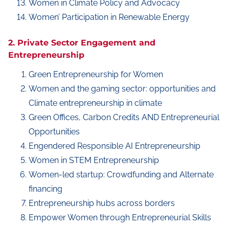
Women in Climate Policy and Advocacy
Women’ Participation in Renewable Energy
2. Private Sector Engagement and
Entrepreneurship
Green Entrepreneurship for Women
Women and the gaming sector: opportunities and
Climate entrepreneurship in climate
Green Offices, Carbon Credits AND Entrepreneurial
Opportunities
Engendered Responsible AI Entrepreneurship
Women in STEM Entrepreneurship
Women-led startup: Crowdfunding and Alternate
financing
Entrepreneurship hubs across borders
Empower Women through Entrepreneurial Skills