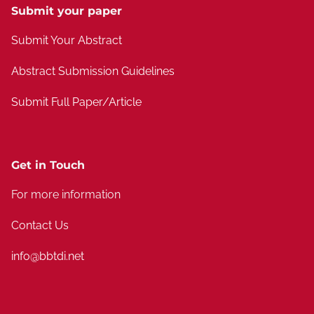
Submit your paper
Submit Your Abstract
Abstract Submission Guidelines
Submit Full Paper/Article
Get in Touch
For more information
Contact Us
info@bbtdi.net