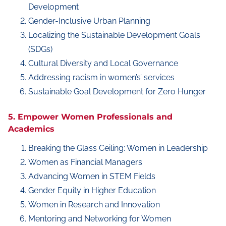
Development
Gender-Inclusive Urban Planning
Localizing the Sustainable Development Goals
(SDGs)
Cultural Diversity and Local Governance
Addressing racism in women’s’ services
Sustainable Goal Development for Zero Hunger
5. Empower Women Professionals and
Academics
Breaking the Glass Ceiling: Women in Leadership
Women as Financial Managers
Advancing Women in STEM Fields
Gender Equity in Higher Education
Women in Research and Innovation
Mentoring and Networking for Women