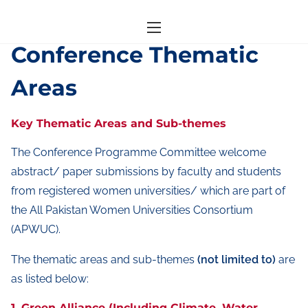
S
Home
/ Conference Thematic Areas
k
Conference Thematic
i
Areas
p
t
o
Key Thematic Areas and Sub-themes
c
The Conference Programme Committee welcome
o
abstract/ paper submissions by faculty and students
n
from registered women universities/ which are part of
t
the All Pakistan Women Universities Consortium
e
(APWUC).
n
t
The thematic areas and sub-themes
(not limited to)
are
as listed below:
1. Green Alliance (Including Climate, Water,