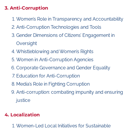
3. Anti-Corruption
Women’s Role in Transparency and Accountability
Anti-Corruption Technologies and Tools
Gender Dimensions of Citizens’ Engagement in
Oversight
Whistleblowing and Women’s Rights
Women in Anti-Corruption Agencies
Corporate Governance and Gender Equality
Education for Anti-Corruption
Media’s Role in Fighting Corruption
Anti-corruption: combating impunity and ensuring
justice
4. Localization
Women-Led Local Initiatives for Sustainable