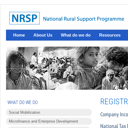
Home
About Us
What do we do
Resources
REGISTR
WHAT DO WE DO
Social Mobilization
Company Inco
Microfinance and Enterprise Development
National Tax