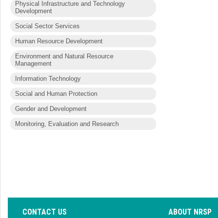
Physical Infrastructure and Technology
Development
Social Sector Services
Human Resource Development
Environment and Natural Resource
Management
Information Technology
Social and Human Protection
Gender and Development
Monitoring, Evaluation and Research
CONTACT US
ABOUT NRSP