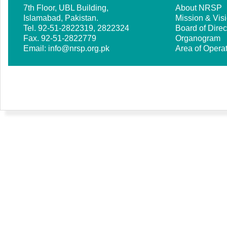
7th Floor, UBL Building,
About NRSP
Islamabad, Pakistan.
Mission & Vis
Tel. 92-51-2822319, 2822324
Board of Direc
Fax. 92-51-2822779
Organogram
Email:
info@nrsp.org.pk
Area of Opera