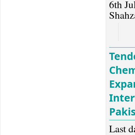
6th Ju
Shahz
Tend
Chem
Expa
Inter
Paki
Last d