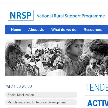
Home
About Us
What do we do
Resources
TEND
WHAT DO WE DO
Social Mobilization
ACTI
Microfinance and Enterprise Development