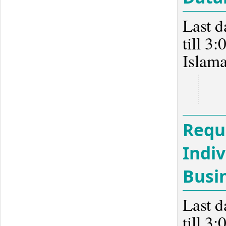
Last d
till 3
Islam
Reque
Indiv
Busi
Last d
till 3