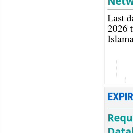
Netw
Last d
2026 t
Islam
EXPI
Requ
Data