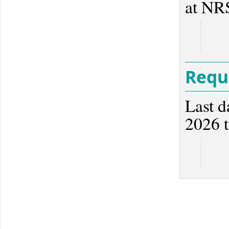
at NR
Reque
Last d
2026 