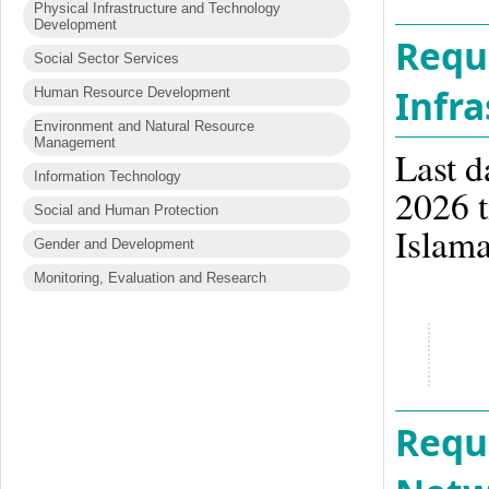
Physical Infrastructure and Technology
Development
Reque
Social Sector Services
Infra
Human Resource Development
Environment and Natural Resource
Management
Last d
Information Technology
2026 t
Social and Human Protection
Islam
Gender and Development
Monitoring, Evaluation and Research
Reque