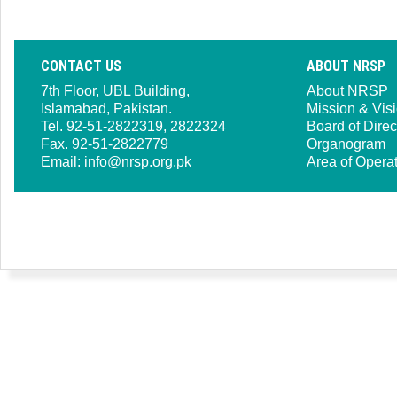
CONTACT US
ABOUT NRSP
7th Floor, UBL Building,
About NRSP
Islamabad, Pakistan.
Mission & Vis
Tel. 92-51-2822319, 2822324
Board of Direc
Fax. 92-51-2822779
Organogram
Email:
info@nrsp.org.pk
Area of Opera