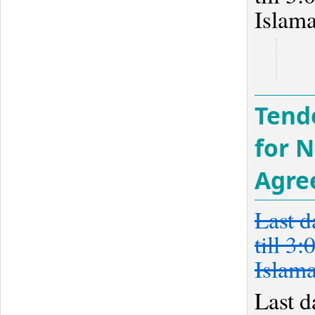
Islam
Tend
for 
Agre
Last d
till 3
Islam
Last d