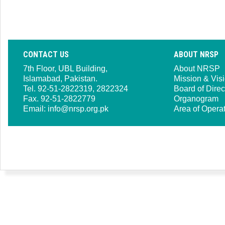
CONTACT US
ABOUT NRSP
7th Floor, UBL Building,
About NRSP
Islamabad, Pakistan.
Mission & Vis
Tel. 92-51-2822319, 2822324
Board of Direc
Fax. 92-51-2822779
Organogram
Email:
info@nrsp.org.pk
Area of Opera