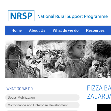
Home
About Us
What do we do
Resources
FIZZA B
WHAT DO WE DO
ZABARD
Social Mobilization
Microfinance and Enterprise Development