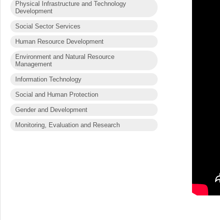
Physical Infrastructure and Technology
Development
Social Sector Services
Human Resource Development
Environment and Natural Resource
Management
Information Technology
Social and Human Protection
Gender and Development
Monitoring, Evaluation and Research