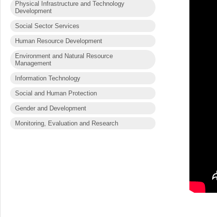
Physical Infrastructure and Technology
Development
Social Sector Services
Human Resource Development
Environment and Natural Resource
Management
Information Technology
Social and Human Protection
Gender and Development
Monitoring, Evaluation and Research