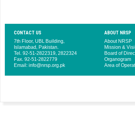
CONTACT US
ABOUT NRSP
7th Floor, UBL Building,
About NRSP
Islamabad, Pakistan.
Mission & Vis
Tel. 92-51-2822319, 2822324
Board of Direc
Fax. 92-51-2822779
Organogram
Email:
info@nrsp.org.pk
Area of Opera