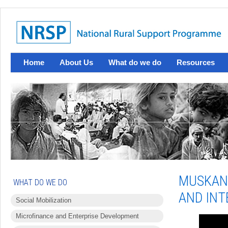
Home
About Us
What do we do
Resources
MUSKAN 
WHAT DO WE DO
AND INT
Social Mobilization
Microfinance and Enterprise Development