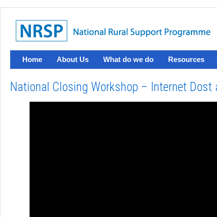
Home
About Us
What do we do
Resources
National Closing Workshop – Internet Dost 