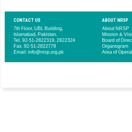
CONTACT US
ABOUT NRSP
7th Floor, UBL Building,
About NRSP
Islamabad, Pakistan.
Mission & Vis
Tel. 92-51-2822319, 2822324
Board of Direc
Fax. 92-51-2822779
Organogram
Email:
info@nrsp.org.pk
Area of Opera