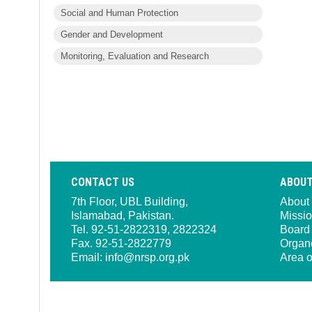
Social and Human Protection
Gender and Development
Monitoring, Evaluation and Research
CONTACT US
ABOUT
7th Floor, UBL Building,
About
Islamabad, Pakistan.
Missio
Tel. 92-51-2822319, 2822324
Board 
Fax. 92-51-2822779
Organ
Email:
info@nrsp.org.pk
Area o