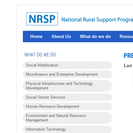
Home
About Us
What do we do
Resou
WHAT DO WE DO
PRE
Last
Social Mobilization
Microfinance and Enterprise Development
Physical Infrastructure and Technology
Development
Social Sector Services
Human Resource Development
Environment and Natural Resource
Management
Information Technology