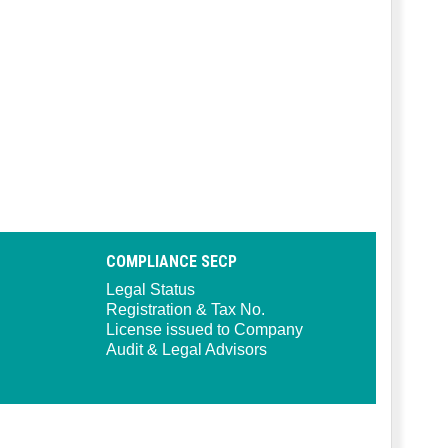
COMPLIANCE SECP
Legal Status
Registration & Tax No.
License issued to Company
Audit & Legal Advisors