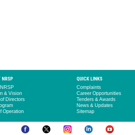
 NRSP
QUICK LINKS
 NRSP
Complaints
n & Vision
Career Opportunities
of Directors
Tenders & Awards
ogram
News & Updates
f Operation
Sitemap