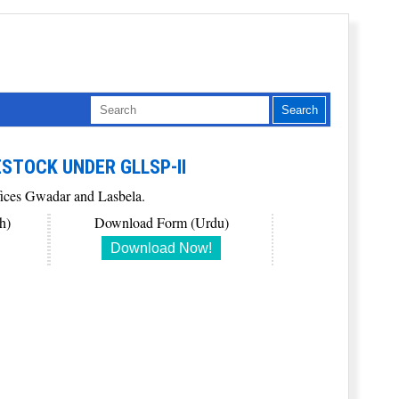
ESTOCK UNDER GLLSP-II
ffices Gwadar and Lasbela.
h)
Download Form (Urdu)
Download Now!