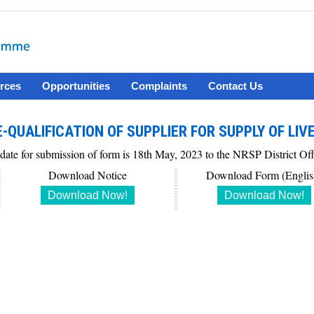
rces
Opportunities
Complaints
Contact Us
-QUALIFICATION OF SUPPLIER FOR SUPPLY OF LIV
 date for submission of form is 18th May, 2023 to the NRSP District O
Download Notice
Download Form (Englis
Download Now!
Download Now!