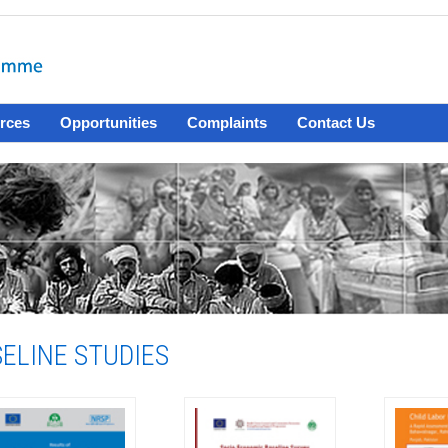
rces
Opportunities
Complaints
Contact Us
ELINE STUDIES