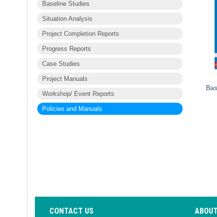
Baseline Studies
Situation Analysis
Project Completion Reports
Progress Reports
Case Studies
Project Manuals
Bas
Workshop/ Event Reports
Policies and Manuals
CONTACT US
ABOUT