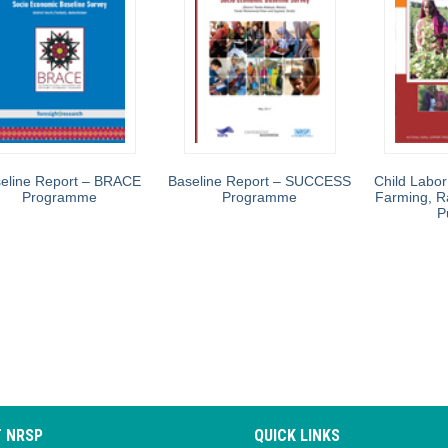
eline Report – BRACE
Baseline Report – SUCCESS
Child Labor
Programme
Programme
Farming, R
P
 NRSP
QUICK LINKS