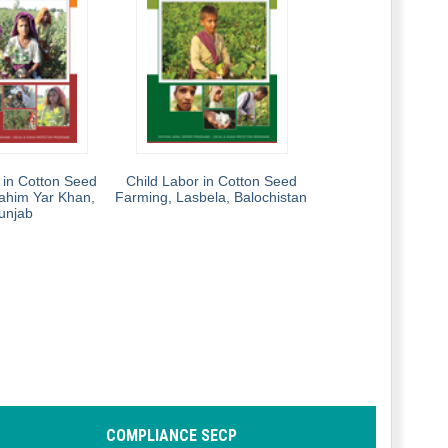
 in Cotton Seed
Child Labor in Cotton Seed
ahim Yar Khan,
Farming, Lasbela, Balochistan
unjab
COMPLIANCE SECP