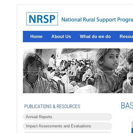
Home
About Us
What do we do
Resou
BAS
PUBLICATIONS & RESOURCES
Annual Reports
Impact Assessments and Evaluations