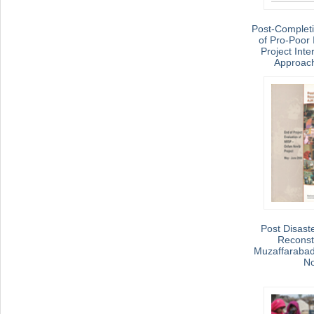
Post-Complet
of Pro-Poor 
Project Inte
Approac
Post Disaste
Reconstr
Muzaffarabad
No