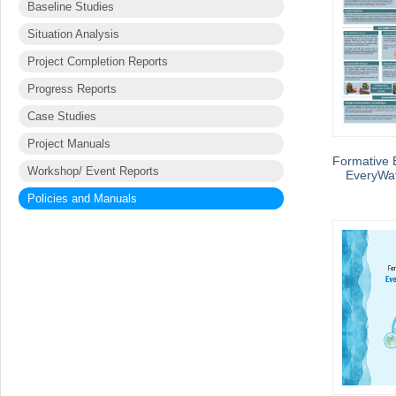
Baseline Studies
Situation Analysis
Project Completion Reports
Progress Reports
Case Studies
Project Manuals
Formative E
Workshop/ Event Reports
EveryWat
Policies and Manuals