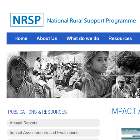
Home
About Us
What do we do
Resources
IMPACT 
PUBLICATIONS & RESOURCES
Annual Reports
Impact Assessments and Evaluations