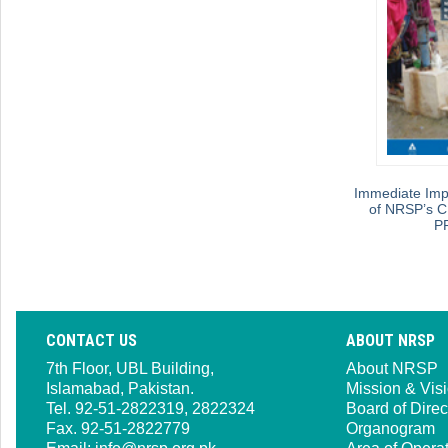
Immediate Imp
of NRSP’s C
P
CONTACT US
ABOUT NRSP
7th Floor, UBL Building,
About NRSP
Islamabad, Pakistan.
Mission & Vis
Tel. 92-51-2822319, 2822324
Board of Direc
Fax. 92-51-2822779
Organogram