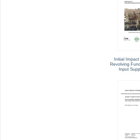
Initial Impac
Revolving Funds
Input Supp