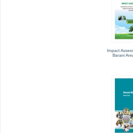
Impact Asses
Barani Are