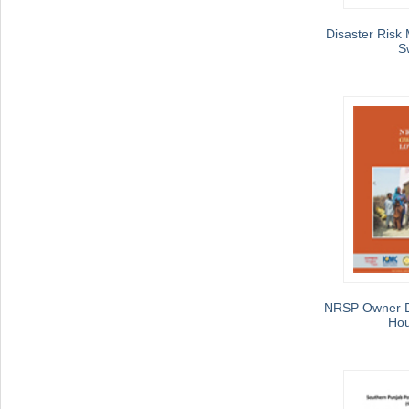
Disaster Risk 
S
NRSP Owner D
Hou