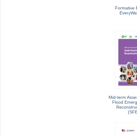
Formative E
EveryWat
Mid-term Asse
Flood Emerg
Reconstruc
(SF