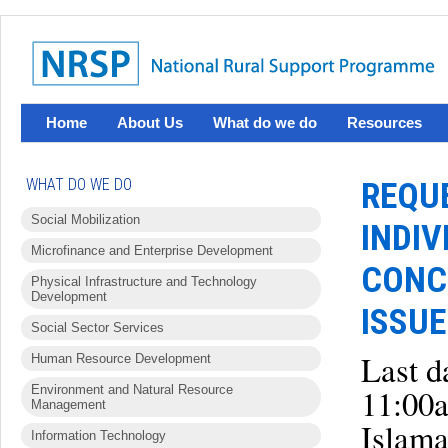
Home
About Us
What do we do
Resources
WHAT DO WE DO
REQUE
Social Mobilization
INDIV
Microfinance and Enterprise Development
CONC
Physical Infrastructure and Technology
Development
ISSUE
Social Sector Services
Last d
Human Resource Development
Environment and Natural Resource
11:00
Management
Islam
Information Technology