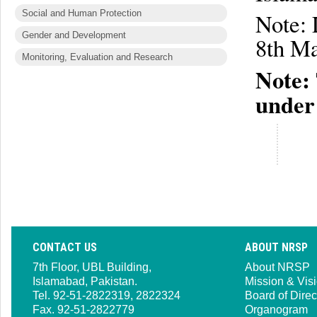
Social and Human Protection
Note: 
Gender and Development
8th Ma
Monitoring, Evaluation and Research
Note: 
under
CONTACT US
ABOUT NRSP
7th Floor, UBL Building,
About NRSP
Islamabad, Pakistan.
Mission & Vis
Tel. 92-51-2822319, 2822324
Board of Direc
Fax. 92-51-2822779
Organogram