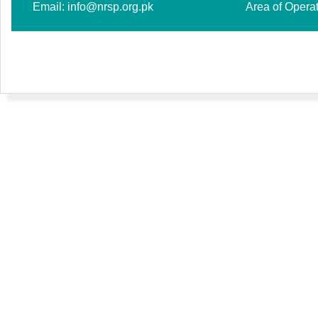
Email:
info@nrsp.org.pk
Area of Opera