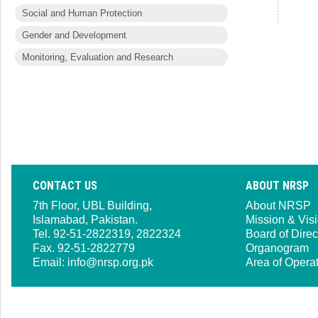
Social and Human Protection
Gender and Development
Monitoring, Evaluation and Research
CONTACT US
ABOUT NRSP
7th Floor, UBL Building,
About NRSP
Islamabad, Pakistan.
Mission & Vis
Tel. 92-51-2822319, 2822324
Board of Direc
Fax. 92-51-2822779
Organogram
Email:
info@nrsp.org.pk
Area of Opera