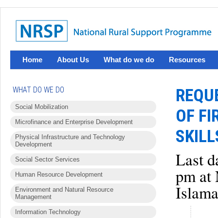
Home
About Us
What do we do
Resources
WHAT DO WE DO
REQUE
Social Mobilization
OF FI
Microfinance and Enterprise Development
SKIL
Physical Infrastructure and Technology
Development
Last d
Social Sector Services
pm at 
Human Resource Development
Islama
Environment and Natural Resource
Management
Information Technology