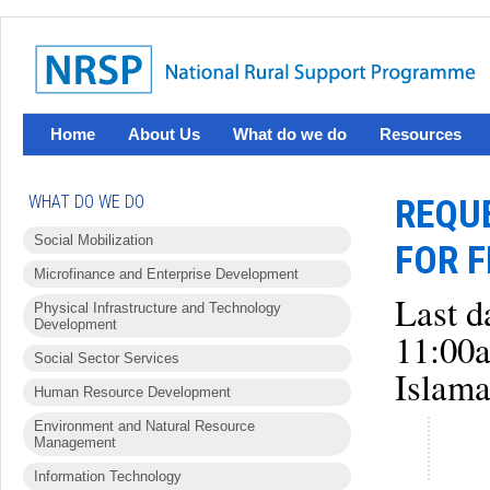
Home
About Us
What do we do
Resources
WHAT DO WE DO
REQUE
Social Mobilization
FOR F
Microfinance and Enterprise Development
Last d
Physical Infrastructure and Technology
Development
11:00
Social Sector Services
Islama
Human Resource Development
Environment and Natural Resource
Management
Information Technology