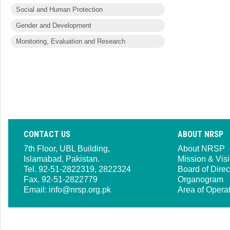
Social and Human Protection
Gender and Development
Monitoring, Evaluation and Research
CONTACT US
ABOUT NRSP
7th Floor, UBL Building,
About NRSP
Islamabad, Pakistan.
Mission & Vis
Tel. 92-51-2822319, 2822324
Board of Direc
Fax. 92-51-2822779
Organogram
Email:
info@nrsp.org.pk
Area of Opera