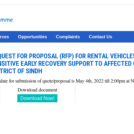
rces
Opportunities
Complaints
Contact Us
QUEST FOR PROPOSAL (RFP) FOR RENTAL VEHICL
NSITIVE EARLY RECOVERY SUPPORT TO AFFECTED
TRICT OF SINDH
 date for submission of quote/proposal is May 4th, 2022 till 2:00pm a
Download document
Download Now!