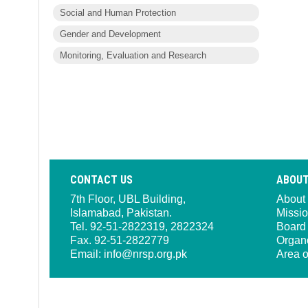
Social and Human Protection
Gender and Development
Monitoring, Evaluation and Research
CONTACT US
ABOUT
7th Floor, UBL Building,
About
Islamabad, Pakistan.
Missio
Tel. 92-51-2822319, 2822324
Board 
Fax. 92-51-2822779
Organ
Email:
info@nrsp.org.pk
Area o