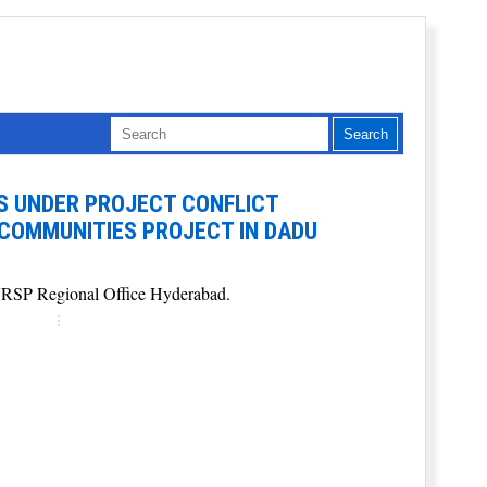
ES UNDER PROJECT CONFLICT
 COMMUNITIES PROJECT IN DADU
t NRSP Regional Office Hyderabad.