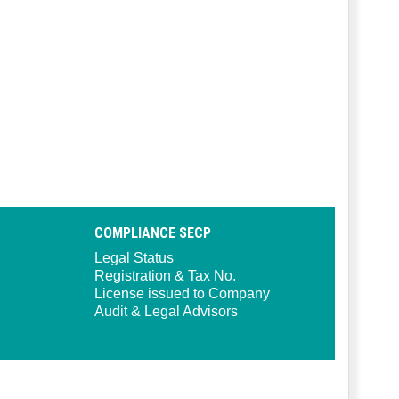
COMPLIANCE SECP
Legal Status
Registration & Tax No.
License issued to Company
Audit & Legal Advisors