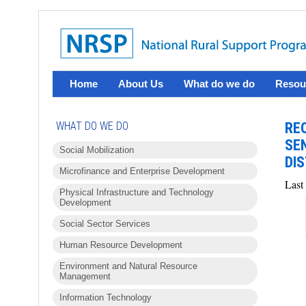
Home
About Us
What do we do
Resou
WHAT DO WE DO
RE
SE
Social Mobilization
DIS
Microfinance and Enterprise Development
Last
Physical Infrastructure and Technology
Development
Social Sector Services
Human Resource Development
Environment and Natural Resource
Management
Information Technology