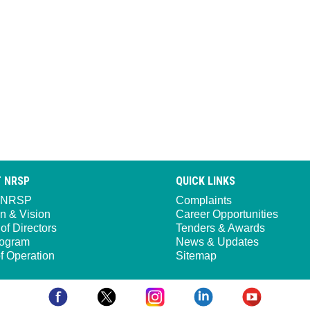
 NRSP
QUICK LINKS
 NRSP
Complaints
n & Vision
Career Opportunities
of Directors
Tenders & Awards
ogram
News & Updates
f Operation
Sitemap