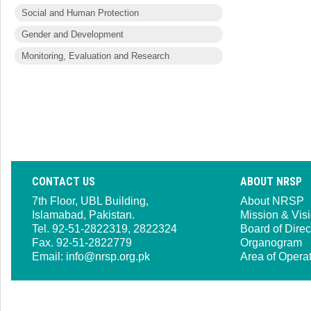
Social and Human Protection
Gender and Development
Monitoring, Evaluation and Research
CONTACT US
ABOUT NRSP
7th Floor, UBL Building,
About NRSP
Islamabad, Pakistan.
Mission & Vis
Tel. 92-51-2822319, 2822324
Board of Direc
Fax. 92-51-2822779
Organogram
Email:
info@nrsp.org.pk
Area of Opera