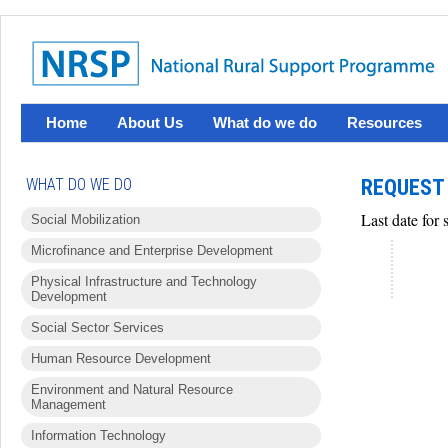
Home
About Us
What do we do
Resources
WHAT DO WE DO
REQUEST 
Last date for
Social Mobilization
Microfinance and Enterprise Development
Physical Infrastructure and Technology
Development
Social Sector Services
Human Resource Development
Environment and Natural Resource
Management
Information Technology