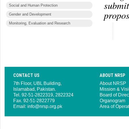
submit
Social and Human Protection
propos
Gender and Development
Monitoring, Evaluation and Research
CONTACT US
ABOUT NRSP
7th Floor, UBL Building,
About NRSP
Islamabad, Pakistan.
Mission & Vis
Tel. 92-51-2822319, 2822324
Board of Direc
Fax. 92-51-2822779
Organogram
Email:
info@nrsp.org.pk
Area of Opera