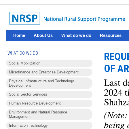
Home
About Us
What do we do
Resources
WHAT DO WE DO
REQUE
Social Mobilization
OF AR
Microfinance and Enterprise Development
Last d
Physical Infrastructure and Technology
Development
2024 t
Social Sector Services
Shahz
Human Resource Development
(Note:
Environment and Natural Resource
Management
being 
Information Technology