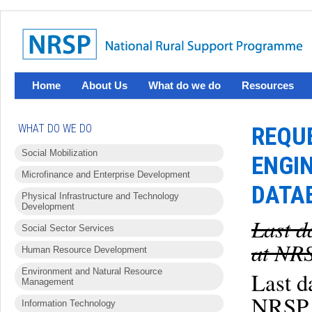
Home
About Us
What do we do
Resources
WHAT DO WE DO
REQU
Social Mobilization
ENGI
Microfinance and Enterprise Development
DATA
Physical Infrastructure and Technology
Development
Last d
Social Sector Services
at NRS
Human Resource Development
Environment and Natural Resource
Last d
Management
NRSP 
Information Technology