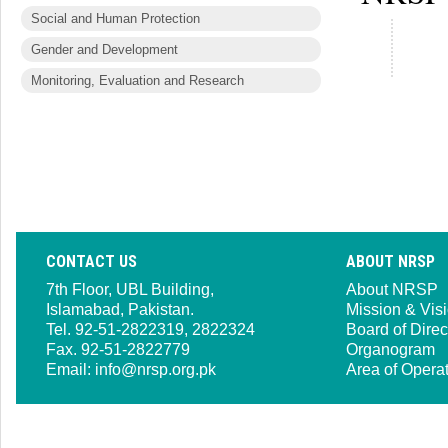
Social and Human Protection
Gender and Development
Monitoring, Evaluation and Research
CONTACT US
ABOUT NRSP
7th Floor, UBL Building,
About NRSP
Islamabad, Pakistan.
Mission & Vis
Tel. 92-51-2822319, 2822324
Board of Direc
Fax. 92-51-2822779
Organogram
Email:
info@nrsp.org.pk
Area of Opera