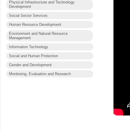
Physical Infrastructure and Technology
Development
Social Sector Services
Human Resource Development
Environment and Natural Resource
Management
Information Technology
Social and Human Protection
Gender and Development
Monitoring, Evaluation and Research