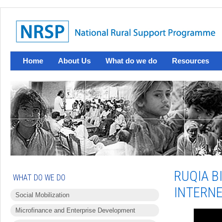
Home
About Us
What do we do
Resources
RUQIA B
WHAT DO WE DO
INTERNE
Social Mobilization
Microfinance and Enterprise Development