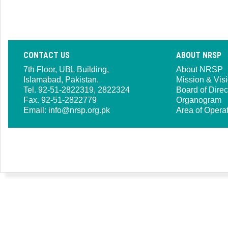
CONTACT US
ABOUT NRSP
7th Floor, UBL Building,
About NRSP
Islamabad, Pakistan.
Mission & Vis
Tel. 92-51-2822319, 2822324
Board of Direc
Fax. 92-51-2822779
Organogram
Email:
info@nrsp.org.pk
Area of Opera