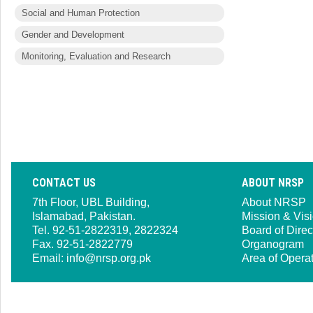
Social and Human Protection
Gender and Development
Monitoring, Evaluation and Research
CONTACT US
ABOUT NRSP
7th Floor, UBL Building,
About NRSP
Islamabad, Pakistan.
Mission & Vis
Tel. 92-51-2822319, 2822324
Board of Direc
Fax. 92-51-2822779
Organogram
Email:
info@nrsp.org.pk
Area of Opera