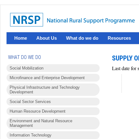
Home
About Us
What do we do
Resources
WHAT DO WE DO
SUPPLY O
Last date for
Social Mobilization
Microfinance and Enterprise Development
Physical Infrastructure and Technology
Development
Social Sector Services
Human Resource Development
Environment and Natural Resource
Management
Information Technology