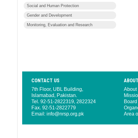
Social and Human Protection
Gender and Development
Monitoring, Evaluation and Research
CONTACT US
ABOUT
7th Floor, UBL Building,
About
Islamabad, Pakistan.
Missio
Tel. 92-51-2822319, 2822324
Board 
Fax. 92-51-2822779
Organ
Email:
info@nrsp.org.pk
Area o