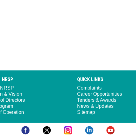
 NRSP
QUICK LINKS
 NRSP
Complaints
n & Vision
Career Opportunities
of Directors
Tenders & Awards
ogram
News & Updates
f Operation
Sitemap