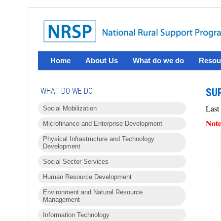
Home
About Us
What do we do
Resou
WHAT DO WE DO
SUP
Last
Social Mobilization
Note
Microfinance and Enterprise Development
Physical Infrastructure and Technology
Development
Social Sector Services
Human Resource Development
Environment and Natural Resource
Management
Information Technology