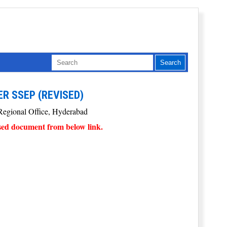
ER SSEP (REVISED)
P Regional Office, Hyderabad
sed document from below link.