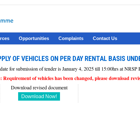
rces
Opportunities
Complaints
Contact Us
PLY OF VEHICLES ON PER DAY RENTAL BASIS UND
 date for submission of tender is January 4, 2025 till 15:00hrs at NRS
: Requirement of vehicles has been changed, please download revi
Download revised document
Download Now!