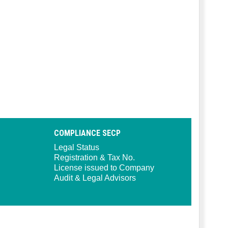
COMPLIANCE SECP
Legal Status
Registration & Tax No.
License issued to Company
Audit & Legal Advisors