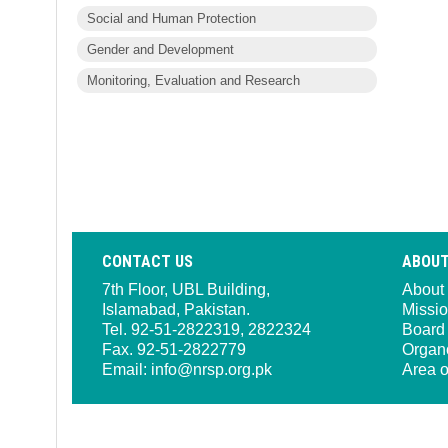
Social and Human Protection
Gender and Development
Monitoring, Evaluation and Research
CONTACT US
ABOUT
7th Floor, UBL Building,
About
Islamabad, Pakistan.
Missio
Tel. 92-51-2822319, 2822324
Board 
Fax. 92-51-2822779
Organ
Email:
info@nrsp.org.pk
Area o