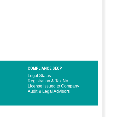
COMPLIANCE SECP
Legal Status
Registration & Tax No.
License issued to Company
Audit & Legal Advisors