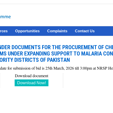
rces
Opportunities
Complaints
Contact Us
NDER DOCUMENTS FOR THE PROCUREMENT OF CH
EMS UNDER EXPANDING SUPPORT TO MALARIA CON
ORITY DISTRICTS OF PAKISTAN
 date for submission of bid is 25th March, 2026 till 3:00pm at NRSP H
Download document
Download Now!