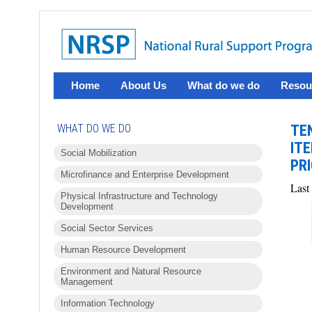
Home
About Us
What do we do
Resou
WHAT DO WE DO
TE
IT
Social Mobilization
PRI
Microfinance and Enterprise Development
Last
Physical Infrastructure and Technology
Development
Social Sector Services
Human Resource Development
Environment and Natural Resource
Management
Information Technology