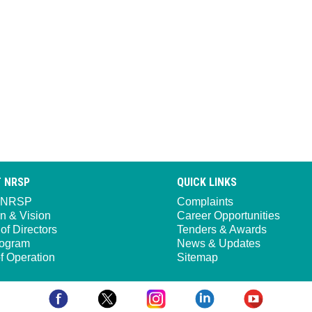
 NRSP
QUICK LINKS
 NRSP
Complaints
n & Vision
Career Opportunities
of Directors
Tenders & Awards
ogram
News & Updates
f Operation
Sitemap