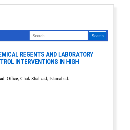
EMICAL REGENTS AND LABORATORY
TROL INTERVENTIONS IN HIGH
ead, Office, Chak Shahzad, Islamabad.