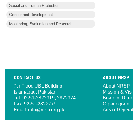
Social and Human Protection
Gender and Development
Monitoring, Evaluation and Research
CONTACT US
ABOUT NRSP
7th Floor, UBL Building,
About NRSP
Islamabad, Pakistan.
Mission & Vis
Tel. 92-51-2822319, 2822324
Board of Direc
Fax. 92-51-2822779
Organogram
Email:
info@nrsp.org.pk
Area of Opera