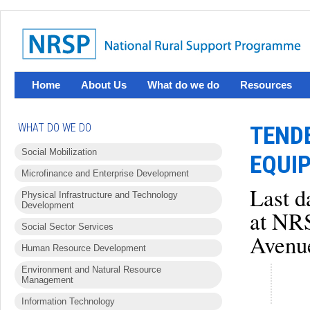
Home
About Us
What do we do
Resources
WHAT DO WE DO
TEND
Social Mobilization
EQUI
Microfinance and Enterprise Development
Last d
Physical Infrastructure and Technology
Development
at NRS
Social Sector Services
Avenue
Human Resource Development
Environment and Natural Resource
Management
Information Technology