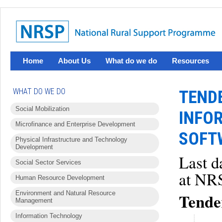
Home
About Us
What do we do
Resources
WHAT DO WE DO
TEND
Social Mobilization
INFO
Microfinance and Enterprise Development
SOFT
Physical Infrastructure and Technology
Development
Last d
Social Sector Services
at NRS
Human Resource Development
Environment and Natural Resource
Tender
Management
Information Technology