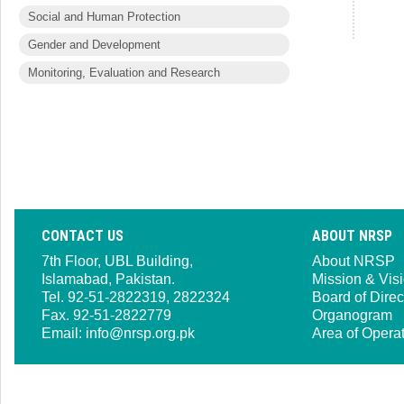
Social and Human Protection
Gender and Development
Monitoring, Evaluation and Research
CONTACT US
ABOUT NRSP
7th Floor, UBL Building,
About NRSP
Islamabad, Pakistan.
Mission & Vis
Tel. 92-51-2822319, 2822324
Board of Direc
Fax. 92-51-2822779
Organogram
Email:
info@nrsp.org.pk
Area of Opera