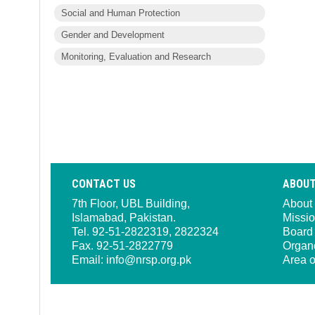
Social and Human Protection
Gender and Development
Monitoring, Evaluation and Research
CONTACT US
ABOUT
7th Floor, UBL Building,
About
Islamabad, Pakistan.
Missio
Tel. 92-51-2822319, 2822324
Board 
Fax. 92-51-2822779
Organ
Email:
info@nrsp.org.pk
Area o