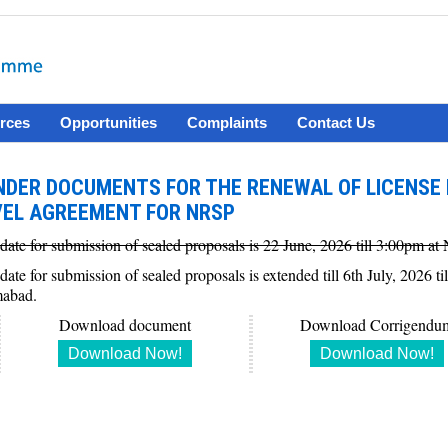
rces
Opportunities
Complaints
Contact Us
NDER DOCUMENTS FOR THE RENEWAL OF LICENSE 
VEL AGREEMENT FOR NRSP
 date for submission of sealed proposals is 22 June, 2026 till 3:00pm 
 date for submission of sealed proposals is extended till 6th July, 202
mabad.
Download document
Download Corrigendu
Download Now!
Download Now!