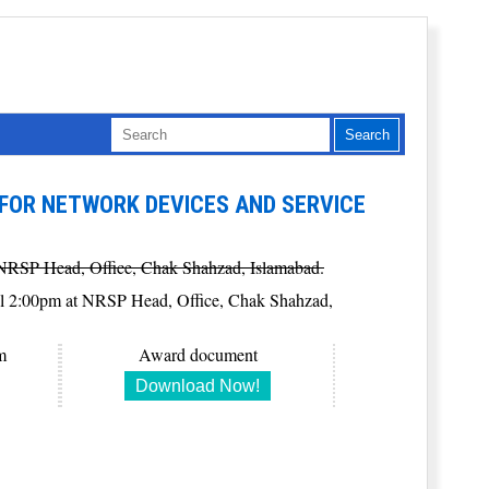
FOR NETWORK DEVICES AND SERVICE
at NRSP Head, Office, Chak Shahzad, Islamabad.
6 till 2:00pm at NRSP Head, Office, Chak Shahzad,
m
Award document
Download Now!