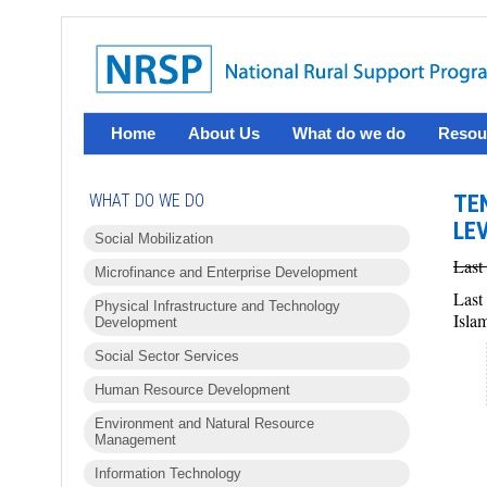
Home
About Us
What do we do
Resou
WHAT DO WE DO
TE
LE
Social Mobilization
Last
Microfinance and Enterprise Development
Last
Physical Infrastructure and Technology
Isla
Development
Social Sector Services
Human Resource Development
Environment and Natural Resource
Management
Information Technology