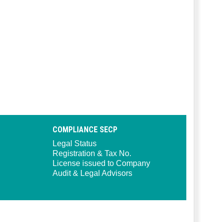
COMPLIANCE SECP
Legal Status
Registration & Tax No.
License issued to Company
Audit & Legal Advisors