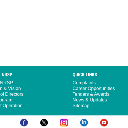
 NRSP
QUICK LINKS
 NRSP
Complaints
n & Vision
Career Opportunities
of Directors
Tenders & Awards
ogram
News & Updates
f Operation
Sitemap