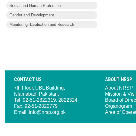
Social and Human Protection
Gender and Development
Monitoring, Evaluation and Research
CONTACT US
ABOUT NRSP
7th Floor, UBL Building,
About NRSP
Islamabad, Pakistan.
Mission & Vis
Tel. 92-51-2822319, 2822324
Board of Direc
Fax. 92-51-2822779
Organogram
Email:
info@nrsp.org.pk
Area of Opera