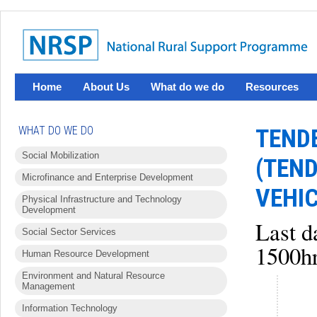
Home
About Us
What do we do
Resources
WHAT DO WE DO
TEND
Social Mobilization
(TEN
Microfinance and Enterprise Development
VEHIC
Physical Infrastructure and Technology
Development
Last d
Social Sector Services
1500hr
Human Resource Development
Environment and Natural Resource
Management
Information Technology