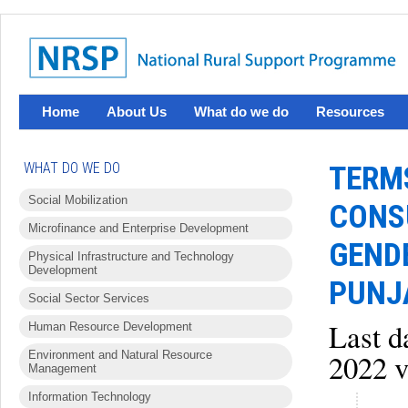
Home
About Us
What do we do
Resources
WHAT DO WE DO
TERMS
Social Mobilization
CONSU
Microfinance and Enterprise Development
GEND
Physical Infrastructure and Technology
Development
PUNJ
Social Sector Services
Last d
Human Resource Development
Environment and Natural Resource
2022 v
Management
Information Technology