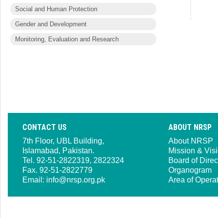
Social and Human Protection
Gender and Development
Monitoring, Evaluation and Research
CONTACT US
ABOUT NRSP
7th Floor, UBL Building,
About NRSP
Islamabad, Pakistan.
Mission & Vis
Tel. 92-51-2822319, 2822324
Board of Direc
Fax. 92-51-2822779
Organogram
Email:
info@nrsp.org.pk
Area of Opera