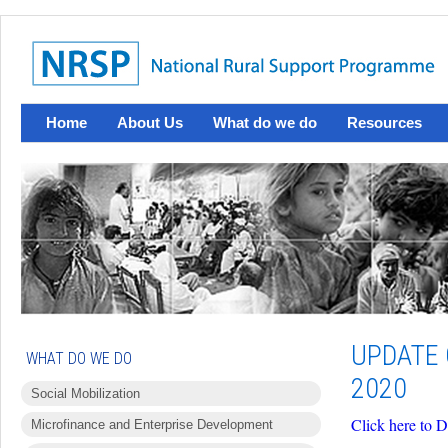
Home
About Us
What do we do
Resources
UPDATE 
WHAT DO WE DO
2020
Social Mobilization
Click here to 
Microfinance and Enterprise Development