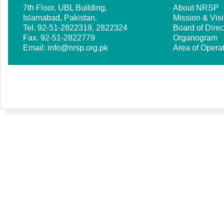
7th Floor, UBL Building,
About NRSP
Islamabad, Pakistan.
Mission & Vis
Tel. 92-51-2822319, 2822324
Board of Direc
Fax. 92-51-2822779
Organogram
Email:
info@nrsp.org.pk
Area of Opera