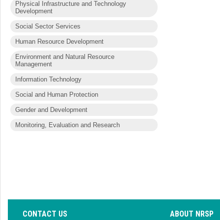
Physical Infrastructure and Technology
Development
Social Sector Services
Human Resource Development
Environment and Natural Resource
Management
Information Technology
Social and Human Protection
Gender and Development
Monitoring, Evaluation and Research
CONTACT US
ABOUT NRSP