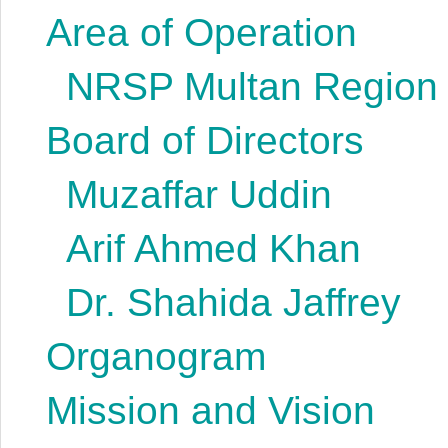
Area of Operation
NRSP Multan Region
Board of Directors
Muzaffar Uddin
Arif Ahmed Khan
Dr. Shahida Jaffrey
Organogram
Mission and Vision