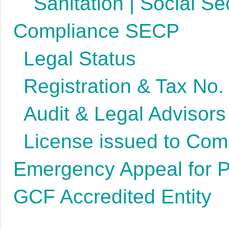
Sanitation | Social Se
Compliance SECP
Legal Status
Registration & Tax No.
Audit & Legal Advisors
License issued to Co
Emergency Appeal for P
GCF Accredited Entity