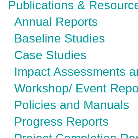
Publications & Resourc
Annual Reports
Baseline Studies
Case Studies
Impact Assessments a
Workshop/ Event Repo
Policies and Manuals
Progress Reports